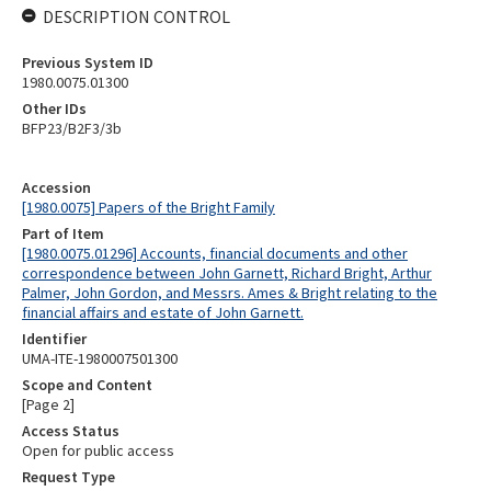
DESCRIPTION CONTROL
Previous System ID
1980.0075.01300
Other IDs
BFP23/B2F3/3b
Accession
[1980.0075] Papers of the Bright Family
Part of Item
[1980.0075.01296] Accounts, financial documents and other
correspondence between John Garnett, Richard Bright, Arthur
Palmer, John Gordon, and Messrs. Ames & Bright relating to the
financial affairs and estate of John Garnett.
Identifier
UMA-ITE-1980007501300
Scope and Content
[Page 2]
Access Status
Open for public access
Request Type