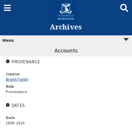
Archives
Menu
Accounts
PROVENANCE
Creator
Bright Family
Role
Provenance
DATES
Date
1809 -1816