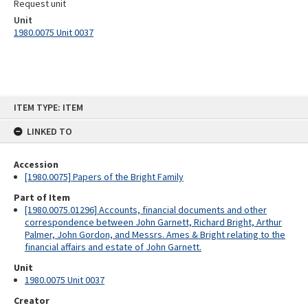
Request unit
Unit
1980.0075 Unit 0037
Skip
ITEM TYPE: ITEM
to
content
LINKED TO
Accession
[1980.0075] Papers of the Bright Family
Part of Item
[1980.0075.01296] Accounts, financial documents and other
correspondence between John Garnett, Richard Bright, Arthur
Palmer, John Gordon, and Messrs. Ames & Bright relating to the
financial affairs and estate of John Garnett.
Unit
1980.0075 Unit 0037
Creator