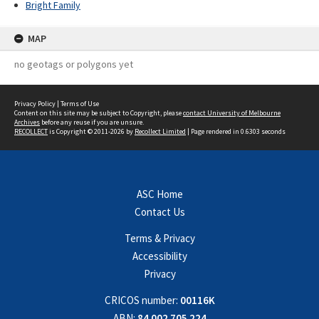
Bright Family
MAP
no geotags or polygons yet
Privacy Policy
|
Terms of Use
Content on this site may be subject to Copyright, please
contact University of Melbourne
Archives
before any reuse if you are unsure.
RECOLLECT
is Copyright © 2011-2026 by
Recollect Limited
| Page rendered in
0.6303
seconds
ASC Home
Contact Us
Terms & Privacy
Accessibility
Privacy
CRICOS number:
00116K
ABN:
84 002 705 224