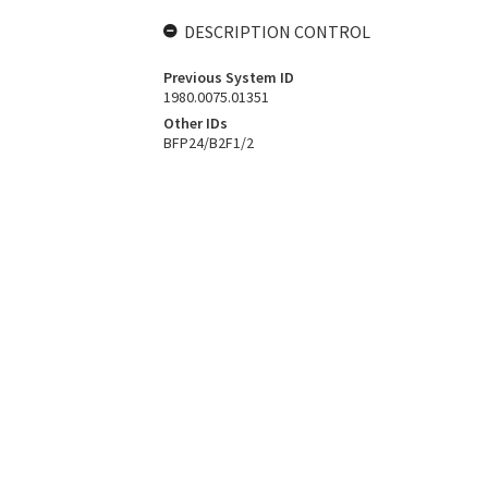
DESCRIPTION CONTROL
Previous System ID
1980.0075.01351
Other IDs
BFP24/B2F1/2