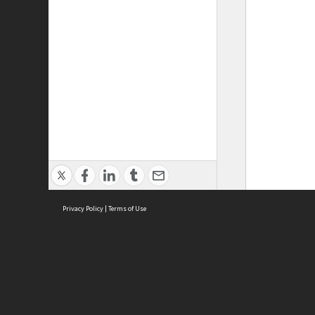
Privacy Policy
|
Terms of Use
ASC Home
Ter
Contact Us
Acce
Priv