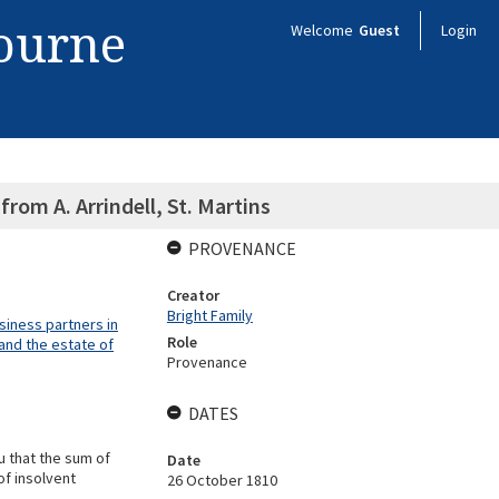
bourne
Welcome
Guest
Login
 from A. Arrindell, St. Martins
PROVENANCE
Creator
Bright Family
siness partners in
Role
and the estate of
Provenance
DATES
u that the sum of
Date
of insolvent
26 October 1810