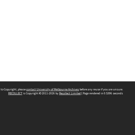
 to Copyright, please
contact University of Melbourne Archives
before any reuse if you are unsure.
RECOLLECT
is Copyright © 2011-2026 by
Recollect Limited
| Page rendered in
0.5396
seconds