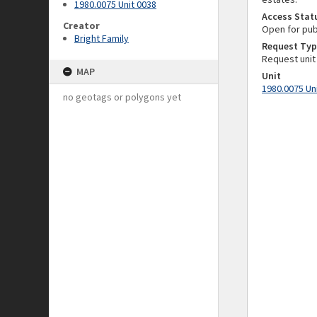
1980.0075 Unit 0038
Access Stat
Creator
Open for pub
Bright Family
Request Typ
Request unit
MAP
Unit
1980.0075 Un
no geotags or polygons yet