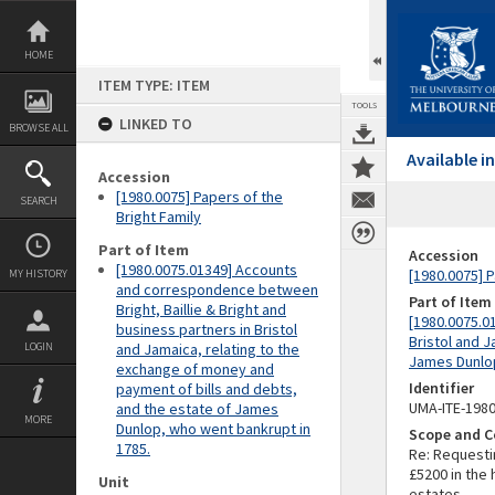
Skip
to
content
HOME
ITEM TYPE: ITEM
TOOLS
LINKED TO
BROWSE ALL
Available 
Accession
[1980.0075] Papers of the
SEARCH
Bright Family
Part of Item
Accession
[1980.0075.01349] Accounts
[1980.0075] P
MY HISTORY
and correspondence between
Part of Item
Bright, Baillie & Bright and
[1980.0075.0
business partners in Bristol
Bristol and 
LOGIN
and Jamaica, relating to the
James Dunlop
exchange of money and
Identifier
payment of bills and debts,
UMA-ITE-198
and the estate of James
MORE
Dunlop, who went bankrupt in
Scope and C
1785.
Re: Requesti
£5200 in the 
Unit
estates.