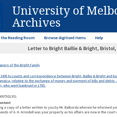
University of Mel
Archives
in the Reading Room
Browse digitised items
Help
Letter to Bright Baillie & Bright, Bristol,
apers of the Bright Family
1349] Accounts and correspondence between Bright, Baillie & Bright and bu
Jamaica, relating to the exchange of money and payment of bills and debts, 
, who went bankrupt in 1785.
0007501351
ontent
ng a copy of a letter written to you by Mr. Balborda wherein he informed yo
hands of A. H. Arrindell was your property as his affairs are now in the court 