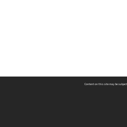
Content on this site may be subject
ms & Privacy
CRICOS number:
00116K
ssibility
ABN:
84 002 705 224
acy