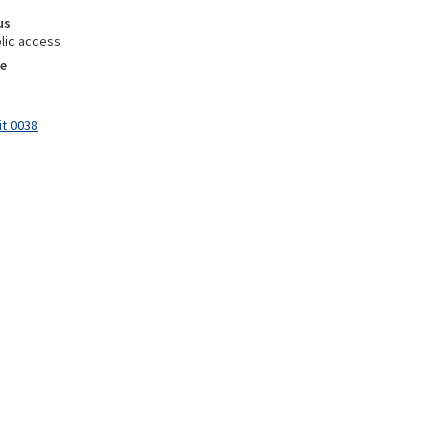
us
lic access
e
it 0038