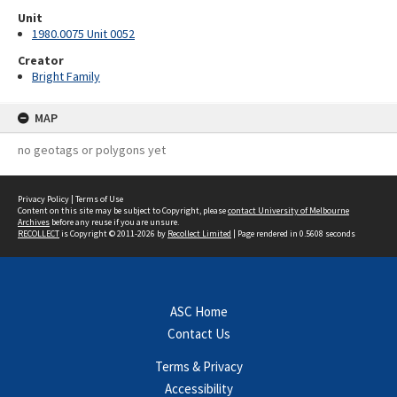
Unit
1980.0075 Unit 0052
Creator
Bright Family
MAP
no geotags or polygons yet
Privacy Policy
|
Terms of Use
Content on this site may be subject to Copyright, please
contact University of Melbourne
Archives
before any reuse if you are unsure.
RECOLLECT
is Copyright © 2011-2026 by
Recollect Limited
| Page rendered in
0.5608
seconds
ASC Home
Contact Us
Terms & Privacy
Accessibility