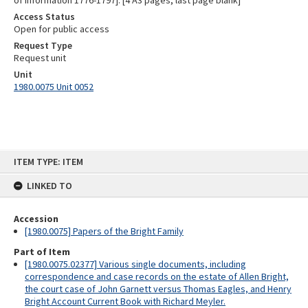
of information 1776-1797]. [4 A3 pages; last page blank]
Access Status
Open for public access
Request Type
Request unit
Unit
1980.0075 Unit 0052
Skip
ITEM TYPE: ITEM
to
content
LINKED TO
Accession
[1980.0075] Papers of the Bright Family
Part of Item
[1980.0075.02377] Various single documents, including
correspondence and case records on the estate of Allen Bright,
the court case of John Garnett versus Thomas Eagles, and Henry
Bright Account Current Book with Richard Meyler.