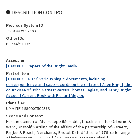
DESCRIPTION CONTROL
Previous System ID
1980.0075.02383
Other IDs
BFP34/SIF1/6
Accession
[1980.0075] Papers of the Bright Family
Part of Item
[1980.0075.02377] Various single documents, including
correspondence and case records on the estate of Allen Bright, the
court case of John Garnett versus Thomas Eagles, and Henry Bright
Account Current Book with Richard Meyler.
Identifier
UMA-ITE-1980007502383
Scope and Content
For the opinion of Mr. Trollope (Meredith, Lincoln's Inn for Osborne &
Ward, Bristol)'. Settling of the affairs of the partnership of Garnett,
Eagles & Roach, Merchants, Bristol. Dated 13 June 1776 [date range