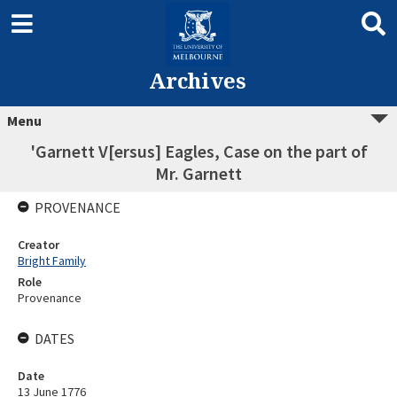
Archives
Menu
'Garnett V[ersus] Eagles, Case on the part of
Mr. Garnett
PROVENANCE
Creator
Bright Family
Role
Provenance
DATES
Date
13 June 1776