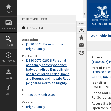
Skip
to
content
HOME
ITEM TYPE: ITEM
TOOLS
LINKED TO
BROWSE ALL
Available 
Accession
[1980.0075] Papers of the
SEARCH
Bright Family
Part of Item
Accession
[1980.0075.02622] Personal
[1980.0075] P
MY HISTORY
and family correspondence
Part of Item
between Alfred Ernest Bright
[1980.0075.0
and his children Cedric, David,
Cedric, Davi
LOGIN
and Reggie, and his wife Ruby
Identifier
[Angharad Gertrude Bright].
UMA-ITE-198
Unit
Scope and C
MORE
1980.0075 Unit 0055
Re: School ac
Creator
Access Stat
Bright Family
Open for pub