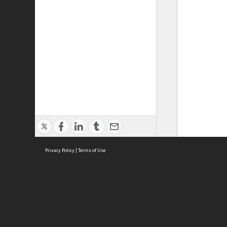
Privacy Policy
|
Terms of Use
ASC Home
Ter
Contact Us
Acce
Priv