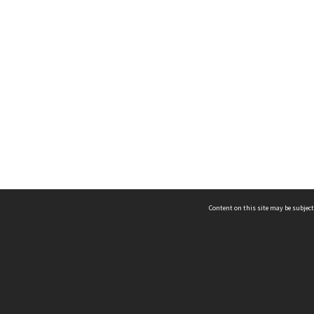
Content on this site may be subject
ms & Privacy
CRICOS number:
00116K
ssibility
ABN:
84 002 705 224
acy