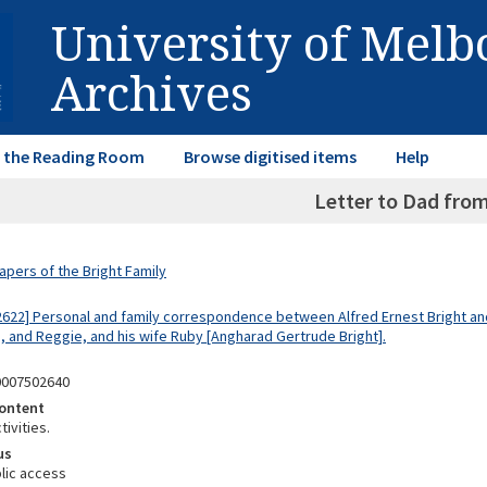
University of Mel
Archives
in the Reading Room
Browse digitised items
Help
Letter to Dad from
apers of the Bright Family
2622] Personal and family correspondence between Alfred Ernest Bright and
d, and Reggie, and his wife Ruby [Angharad Gertrude Bright].
0007502640
ontent
tivities.
us
lic access