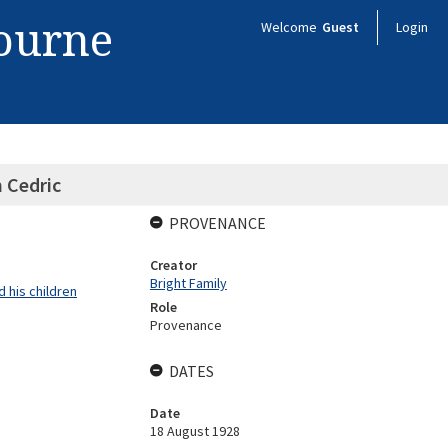
bourne
Welcome
Guest
Login
 Cedric
PROVENANCE
Creator
Bright Family
 his children
Role
Provenance
DATES
Date
18 August 1928