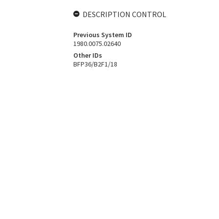
DESCRIPTION CONTROL
Previous System ID
1980.0075.02640
Other IDs
BFP36/B2F1/18