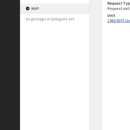
Request Typ
MAP
Request unit
Unit
no geotags or polygons yet
1980.0075 Un