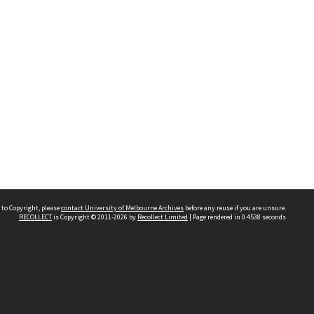
 to Copyright, please
contact University of Melbourne Archives
before any reuse if you are unsure.
RECOLLECT
is Copyright © 2011-2026 by
Recollect Limited
| Page rendered in
0.4538
seconds