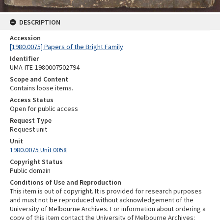
DESCRIPTION
Accession
[1980.0075] Papers of the Bright Family
Identifier
UMA-ITE-1980007502794
Scope and Content
Contains loose items.
Access Status
Open for public access
Request Type
Request unit
Unit
1980.0075 Unit 0058
Copyright Status
Public domain
Conditions of Use and Reproduction
This item is out of copyright. It is provided for research purposes
and must not be reproduced without acknowledgement of the
University of Melbourne Archives. For information about ordering a
copy of this item contact the University of Melbourne Archives: