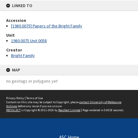
LINKED TO
Accession
[1980.0075] Papers of the Bright Family
Unit
1980.0075 Unit 0058
Creator
Bright Family
MAP
no geotags or polygons yet
Privacy Policy
|
Terms of Use
Content on this site may be subject to Copyright, please
contact University of Melbourne
Archives
before any reuse if you are unsure.
RECOLLECT
is Copyright © 2011-2026 by
Recollect Limited
| Page rendered in
0.6018
seconds
ASC Home