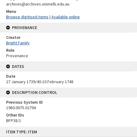
archives@archives.unimelb.edu.au
Menu
Browse digitised items
|
Available online
PROVENANCE
Creator
Bright Family
Role
Provenance
DATES
Date
27 January 1739/40-10 February 1748
DESCRIPTION CONTROL
Previous System ID
1980.0075.02794
Other IDs
BFP38/1
Skip
ITEM TYPE: ITEM
to
content