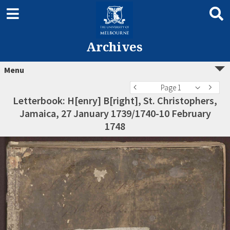
Archives
Menu
Page 1
Letterbook: H[enry] B[right], St. Christophers,
Jamaica, 27 January 1739/1740-10 February
1748