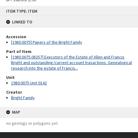
Skip
ITEM TYPE: ITEM
to
content
LINKED TO
Accession
[1980.0075] Papers of the Bright Family
Part of Item
[1980.0075.08357] Executors of the Estate of Allen and Francis
Bright and outstanding/current account trasactions. Genealogical
research into the estate of Francis...
Unit
1980.0075 Unit 0142
Creator
Bright Family
MAP
no geotags or polygons yet