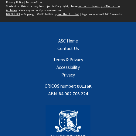
Privacy Policy
|
Terms of Use
Content on this site may be subject to Copyright, please
contact University of Melbourne
Archives
before any reuse if you are unsure.
RECOLLECT
is Copyright © 2011-2026 by
Recollect Limited
| Page rendered in
0.4457
seconds
ASC Home
Contact Us
Terms & Privacy
Accessibility
Privacy
CRICOS number:
00116K
ABN:
84 002 705 224