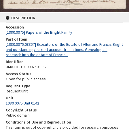
DESCRIPTION
Accession
[1980.0075] Papers of the Bright Family
Part of Item
[1980.0075.08357] Executors of the Estate of Allen and Francis Bright
and outstanding/current account trasactions. Genealogical
research into the estate of Francis...
Identifier
UMA-ITE-1980007508387
Access Status
Open for public access
Request Type
Request unit
Unit
1980.0075 Unit 0142
Copyright Status
Public domain
Conditions of Use and Reproduction
This item is out of copyright. It is provided for research purposes