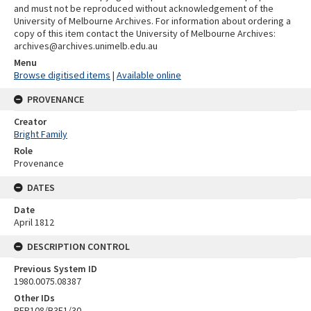
and must not be reproduced without acknowledgement of the
University of Melbourne Archives. For information about ordering a
copy of this item contact the University of Melbourne Archives:
archives@archives.unimelb.edu.au
Menu
Browse digitised items
|
Available online
PROVENANCE
Creator
Bright Family
Role
Provenance
DATES
Date
April 1812
DESCRIPTION CONTROL
Previous System ID
1980.0075.08387
Other IDs
BFP108/B3F1/30