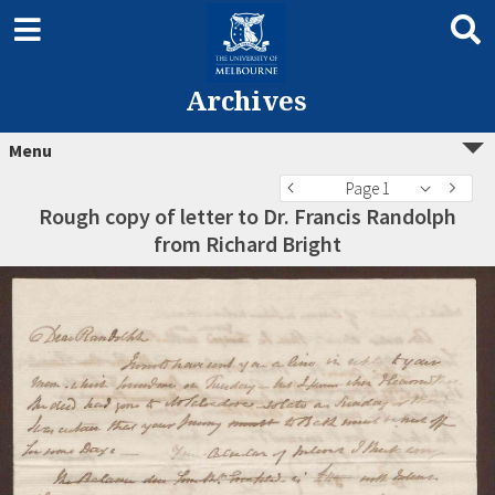
Archives
Menu
Page 1
Rough copy of letter to Dr. Francis Randolph
from Richard Bright