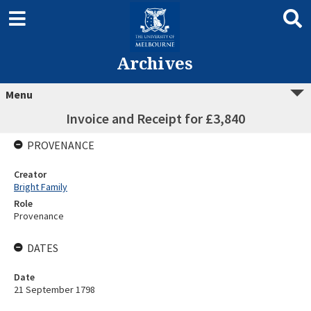
Archives
Menu
Invoice and Receipt for £3,840
PROVENANCE
Creator
Bright Family
Role
Provenance
DATES
Date
21 September 1798