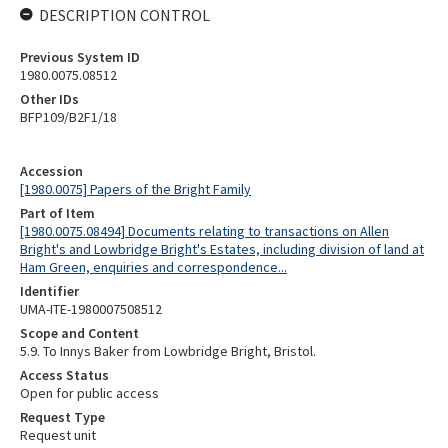
DESCRIPTION CONTROL
Previous System ID
1980.0075.08512
Other IDs
BFP109/B2F1/18
Accession
[1980.0075] Papers of the Bright Family
Part of Item
[1980.0075.08494] Documents relating to transactions on Allen
Bright's and Lowbridge Bright's Estates, including division of land at
Ham Green, enquiries and correspondence...
Identifier
UMA-ITE-1980007508512
Scope and Content
5.9. To Innys Baker from Lowbridge Bright, Bristol.
Access Status
Open for public access
Request Type
Request unit