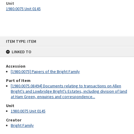
Unit
1980.0075 Unit 0145
Skip
ITEM TYPE: ITEM
to
content
LINKED TO
Accession
[1980.0075] Papers of the Bright Family
Part of Item
[1980.0075.08494] Documents relating to transactions on Allen
Bright's and Lowbridge Bright's Estates, including division of land
at Ham Green, enquiries and correspondence...
Unit
1980.0075 Unit 0145
Creator
Bright Family