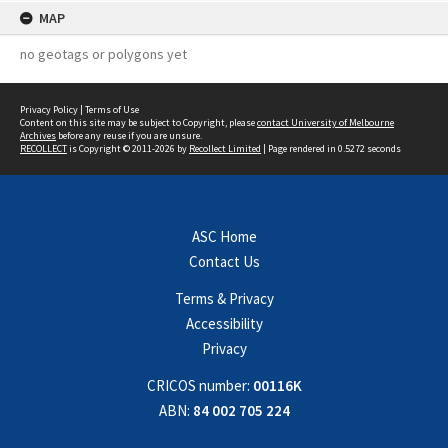
MAP
no geotags or polygons yet
Privacy Policy
|
Terms of Use
Content on this site may be subject to Copyright, please
contact University of Melbourne
Archives
before any reuse if you are unsure.
RECOLLECT
is Copyright © 2011-2026 by
Recollect Limited
| Page rendered in
0.5272
seconds
ASC Home
Contact Us
Terms & Privacy
Accessibility
Privacy
CRICOS number:
00116K
ABN:
84 002 705 224