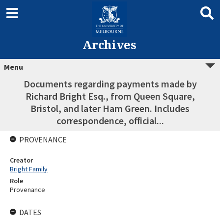
Archives
Menu
Documents regarding payments made by
Richard Bright Esq., from Queen Square,
Bristol, and later Ham Green. Includes
correspondence, official...
PROVENANCE
Creator
Bright Family
Role
Provenance
DATES