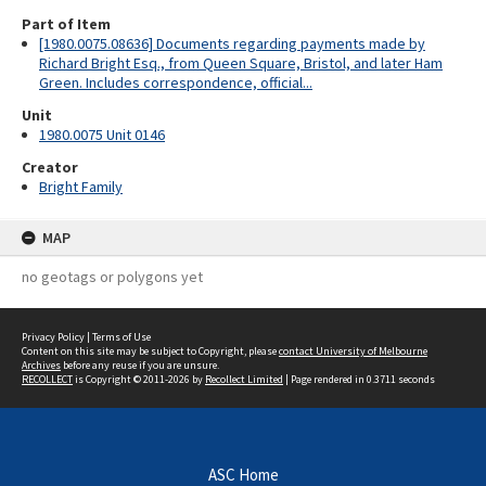
Part of Item
[1980.0075.08636] Documents regarding payments made by
Richard Bright Esq., from Queen Square, Bristol, and later Ham
Green. Includes correspondence, official...
Unit
1980.0075 Unit 0146
Creator
Bright Family
MAP
no geotags or polygons yet
Privacy Policy
|
Terms of Use
Content on this site may be subject to Copyright, please
contact University of Melbourne
Archives
before any reuse if you are unsure.
RECOLLECT
is Copyright © 2011-2026 by
Recollect Limited
| Page rendered in
0.3711
seconds
ASC Home