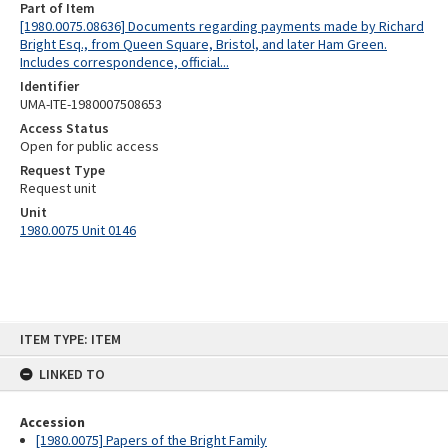
Part of Item
[1980.0075.08636] Documents regarding payments made by Richard
Bright Esq., from Queen Square, Bristol, and later Ham Green.
Includes correspondence, official...
Identifier
UMA-ITE-1980007508653
Access Status
Open for public access
Request Type
Request unit
Unit
1980.0075 Unit 0146
Skip
ITEM TYPE: ITEM
to
content
LINKED TO
Accession
[1980.0075] Papers of the Bright Family