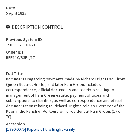
Date
5 April 1825
DESCRIPTION CONTROL
Previous System ID
1980.0075.08653
Other IDs
BFP110/B3F1/17
Full Title
Documents regarding payments made by Richard Bright Esq., from
Queen Square, Bristol, and later Ham Green. Includes
correspondence, official documents and receipts relating to
management of Ham Green estate, payment of taxes and
subscriptions to charities, as well as correspondence and official
documentation relating to Richard Bright's role as Overseer of the
Poor in the Parish of Portbury while resident at Ham Green. (17 of
70)
Accession
[1980.0075] Papers of the Bright Family