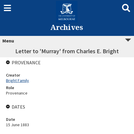
Archives
Menu
Letter to 'Murray' from Charles E. Bright
PROVENANCE
Creator
Bright Family
Role
Provenance
DATES
Date
15 June 1883