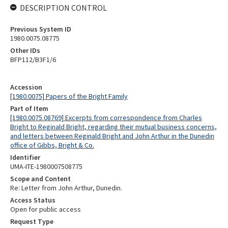
DESCRIPTION CONTROL
Previous System ID
1980.0075.08775
Other IDs
BFP112/B3F1/6
Accession
[1980.0075] Papers of the Bright Family
Part of Item
[1980.0075.08769] Excerpts from correspondence from Charles
Bright to Reginald Bright, regarding their mutual business concerns,
and letters between Reginald Bright and John Arthur in the Dunedin
office of Gibbs, Bright & Co.
Identifier
UMA-ITE-1980007508775
Scope and Content
Re: Letter from John Arthur, Dunedin.
Access Status
Open for public access
Request Type