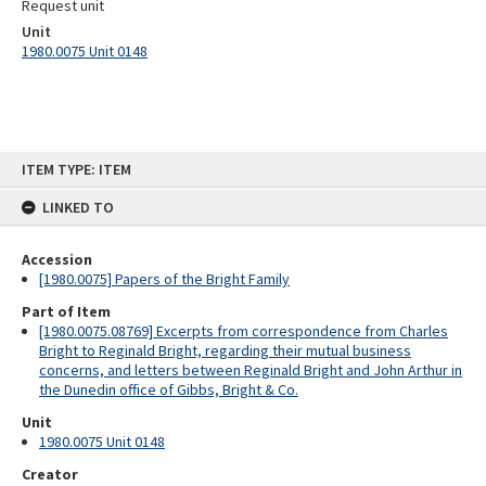
Request unit
Unit
1980.0075 Unit 0148
Skip
ITEM TYPE: ITEM
to
content
LINKED TO
Accession
[1980.0075] Papers of the Bright Family
Part of Item
[1980.0075.08769] Excerpts from correspondence from Charles
Bright to Reginald Bright, regarding their mutual business
concerns, and letters between Reginald Bright and John Arthur in
the Dunedin office of Gibbs, Bright & Co.
Unit
1980.0075 Unit 0148
Creator