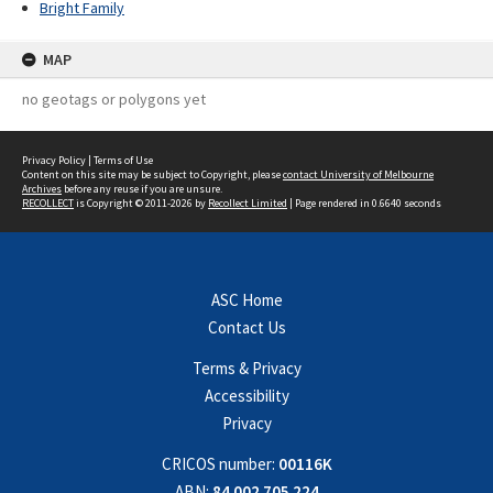
Bright Family
MAP
no geotags or polygons yet
Privacy Policy
|
Terms of Use
Content on this site may be subject to Copyright, please
contact University of Melbourne
Archives
before any reuse if you are unsure.
RECOLLECT
is Copyright © 2011-2026 by
Recollect Limited
| Page rendered in
0.6640
seconds
ASC Home
Contact Us
Terms & Privacy
Accessibility
Privacy
CRICOS number:
00116K
ABN:
84 002 705 224