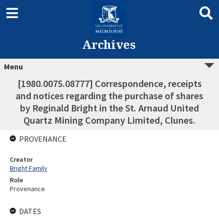
Archives
Menu
[1980.0075.08777] Correspondence, receipts
and notices regarding the purchase of shares
by Reginald Bright in the St. Arnaud United
Quartz Mining Company Limited, Clunes.
PROVENANCE
Creator
Bright Family
Role
Provenance
DATES