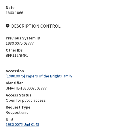
Date
1860-1866
DESCRIPTION CONTROL
Previous System ID
1980.0075.08777
Other IDs
BFP112/B4F1
Accession
[1980.0075] Papers of the Bright Family
Identifier
UMA-ITE-1980007508777
Access Status
Open for public access
Request Type
Request unit
Unit
1980.0075 Unit 0148