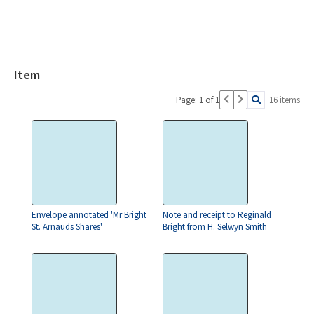
Item
Page: 1 of 1
16 items
Envelope annotated 'Mr Bright
Note and receipt to Reginald
St. Arnauds Shares'
Bright from H. Selwyn Smith