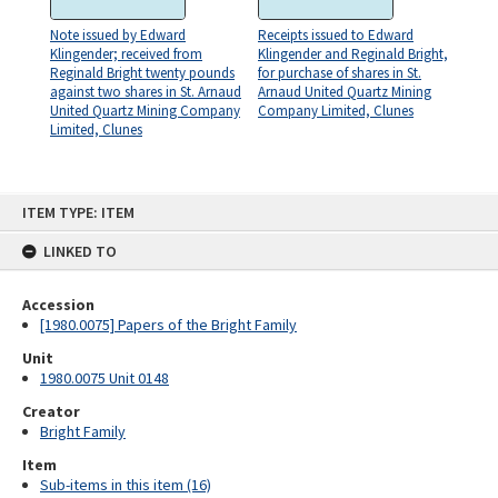
Note issued by Edward
Receipts issued to Edward
Klingender; received from
Klingender and Reginald Bright,
Reginald Bright twenty pounds
for purchase of shares in St.
against two shares in St. Arnaud
Arnaud United Quartz Mining
United Quartz Mining Company
Company Limited, Clunes
Limited, Clunes
Skip
ITEM TYPE: ITEM
to
content
LINKED TO
Accession
[1980.0075] Papers of the Bright Family
Unit
1980.0075 Unit 0148
Creator
Bright Family
Item
Sub-items in this item (16)