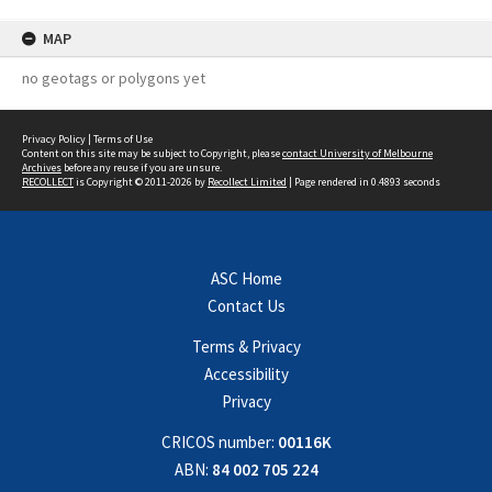
MAP
no geotags or polygons yet
Privacy Policy
|
Terms of Use
Content on this site may be subject to Copyright, please
contact University of Melbourne
Archives
before any reuse if you are unsure.
RECOLLECT
is Copyright © 2011-2026 by
Recollect Limited
| Page rendered in
0.4893
seconds
ASC Home
Contact Us
Terms & Privacy
Accessibility
Privacy
CRICOS number:
00116K
ABN:
84 002 705 224