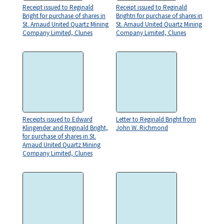
Receipt issued to Reginald
Receipt issued to Reginald
Bright for purchase of shares in
Brightn for purchase of shares in
St. Arnaud United Quartz Mining
St. Arnaud United Quartz Mining
Company Limited, Clunes
Company Limited, Clunes
Receipts issued to Edward
Letter to Reginald Bright from
Klingender and Reginald Bright,
John W. Richmond
for purchase of shares in St.
Arnaud United Quartz Mining
Company Limited, Clunes