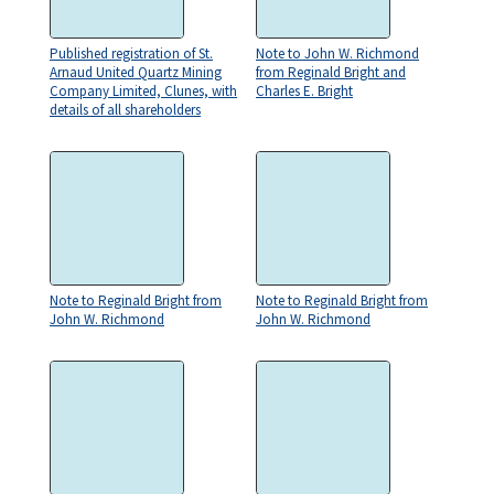
Published registration of St.
Note to John W. Richmond
Arnaud United Quartz Mining
from Reginald Bright and
Company Limited, Clunes, with
Charles E. Bright
details of all shareholders
Note to Reginald Bright from
Note to Reginald Bright from
John W. Richmond
John W. Richmond