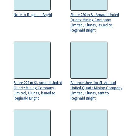
Note to Reginald Bright
Share 230 in St. Arnaud United
Quartz Mining Company
Limited, Clunes, issued to
Reginald Bright
Share 229 in St. Arnaud United
Balance sheet for St. Arnaud
Quartz Mining Company
United Quartz Mining Company
Limited, Clunes, issued to
Limited, Clunes, sent to
Reginald Bright
Reginald Bright