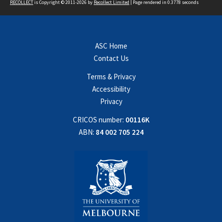
RECOLLECT
is Copyright © 2011-2026 by
Recollect Limited
| Page rendered in
0.3778
seconds
ASC Home
Contact Us
Terms & Privacy
Accessibility
Privacy
CRICOS number:
00116K
ABN:
84 002 705 224