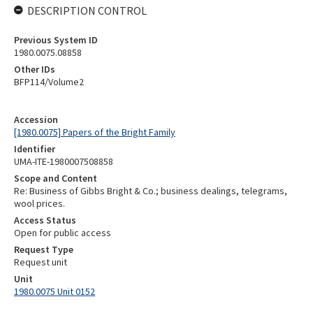
DESCRIPTION CONTROL
Previous System ID
1980.0075.08858
Other IDs
BFP114/Volume2
Accession
[1980.0075] Papers of the Bright Family
Identifier
UMA-ITE-1980007508858
Scope and Content
Re: Business of Gibbs Bright & Co.; business dealings, telegrams,
wool prices.
Access Status
Open for public access
Request Type
Request unit
Unit
1980.0075 Unit 0152