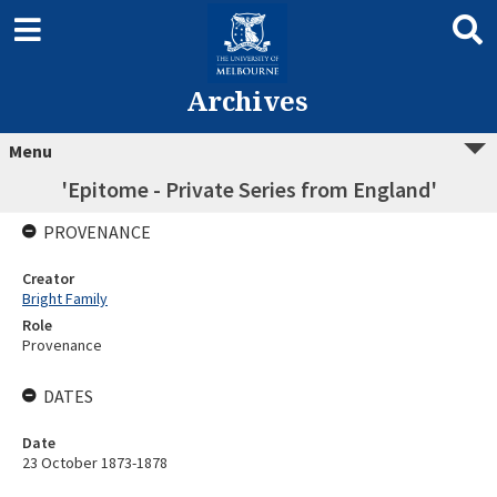
Archives
Menu
'Epitome - Private Series from England'
PROVENANCE
Creator
Bright Family
Role
Provenance
DATES
Date
23 October 1873-1878