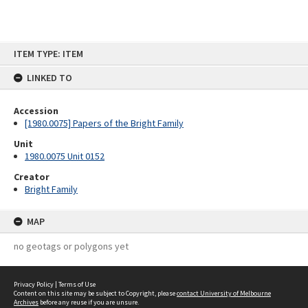
Skip
ITEM TYPE: ITEM
to
content
LINKED TO
Accession
[1980.0075] Papers of the Bright Family
Unit
1980.0075 Unit 0152
Creator
Bright Family
MAP
no geotags or polygons yet
Privacy Policy
|
Terms of Use
Content on this site may be subject to Copyright, please
contact University of Melbourne
Archives
before any reuse if you are unsure.