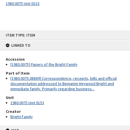
1980.0075 Unit 0153
Skip
ITEM TYPE: ITEM
to
content
LINKED TO
Accession
[1980.0075] Papers of the Bright Family
Part of Item
[1980.0075.08869] Correspondence, receipts, bills and official
documentation addressed to Benjamin Heywood Bright and
immediate family. Primarily regarding business...
Unit
1980.0075 Unit 0153
Creator
Bright Family