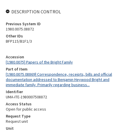
DESCRIPTION CONTROL
Previous System ID
1980.0075.08872
Other IDs
BFP115/B1F1/3
Accession
[1980.0075] Papers of the Bright Family
Part of Item
[1980.0075.08869] Correspondence, receipts, bills and official
documentation addressed to Benjamin Heywood Bright and
immediate family. Primarily regarding business...
Identifier
UMA-ITE-1980007508872
Access Status
Open for public access
Request Type
Request unit
Unit