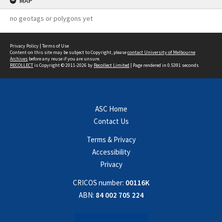
MAP
no geotags or polygons yet
Privacy Policy
|
Terms of Use
Content on this site may be subject to Copyright, please
contact University of Melbourne
Archives
before any reuse if you are unsure.
RECOLLECT
is Copyright © 2011-2026 by
Recollect Limited
| Page rendered in
0.5391
seconds
ASC Home
Contact Us
Terms & Privacy
Accessibility
Privacy
CRICOS number:
00116K
ABN:
84 002 705 224