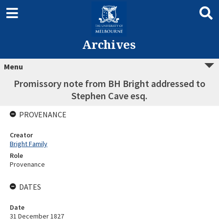
Archives
Menu
Promissory note from BH Bright addressed to
Stephen Cave esq.
PROVENANCE
Creator
Bright Family
Role
Provenance
DATES
Date
31 December 1827