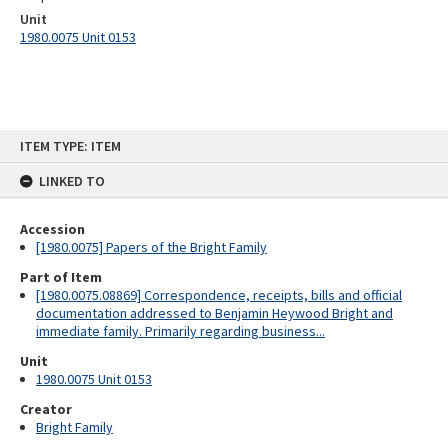
Unit
1980.0075 Unit 0153
Skip
ITEM TYPE: ITEM
to
content
LINKED TO
Accession
[1980.0075] Papers of the Bright Family
Part of Item
[1980.0075.08869] Correspondence, receipts, bills and official
documentation addressed to Benjamin Heywood Bright and
immediate family. Primarily regarding business...
Unit
1980.0075 Unit 0153
Creator
Bright Family