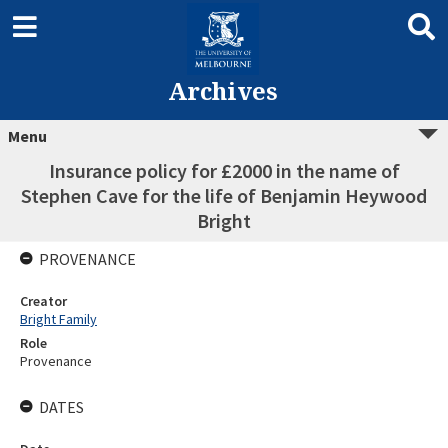
Archives
Menu
Insurance policy for £2000 in the name of
Stephen Cave for the life of Benjamin Heywood
Bright
PROVENANCE
Creator
Bright Family
Role
Provenance
DATES