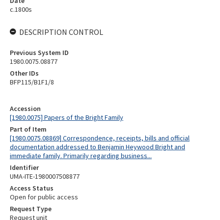
Date
c.1800s
DESCRIPTION CONTROL
Previous System ID
1980.0075.08877
Other IDs
BFP115/B1F1/8
Accession
[1980.0075] Papers of the Bright Family
Part of Item
[1980.0075.08869] Correspondence, receipts, bills and official
documentation addressed to Benjamin Heywood Bright and
immediate family. Primarily regarding business...
Identifier
UMA-ITE-1980007508877
Access Status
Open for public access
Request Type
Request unit