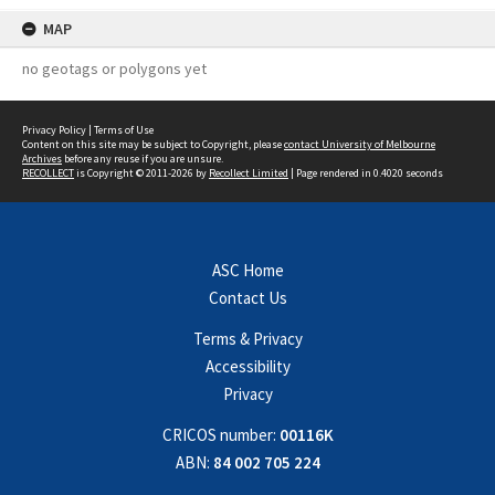
MAP
no geotags or polygons yet
Privacy Policy
|
Terms of Use
Content on this site may be subject to Copyright, please
contact University of Melbourne
Archives
before any reuse if you are unsure.
RECOLLECT
is Copyright © 2011-2026 by
Recollect Limited
| Page rendered in
0.4020
seconds
ASC Home
Contact Us
Terms & Privacy
Accessibility
Privacy
CRICOS number:
00116K
ABN:
84 002 705 224