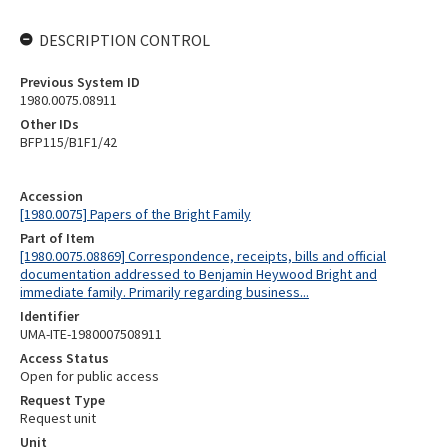
DESCRIPTION CONTROL
Previous System ID
1980.0075.08911
Other IDs
BFP115/B1F1/42
Accession
[1980.0075] Papers of the Bright Family
Part of Item
[1980.0075.08869] Correspondence, receipts, bills and official
documentation addressed to Benjamin Heywood Bright and
immediate family. Primarily regarding business...
Identifier
UMA-ITE-1980007508911
Access Status
Open for public access
Request Type
Request unit
Unit