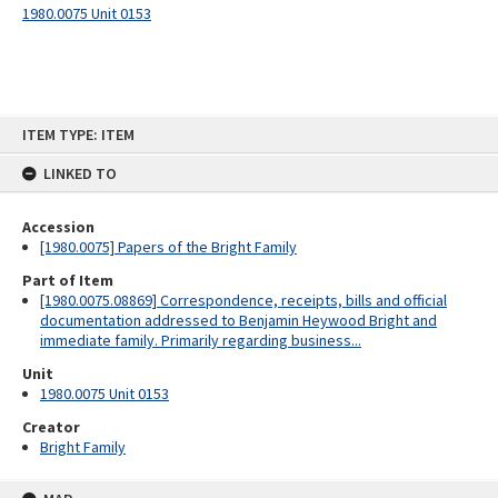
1980.0075 Unit 0153
Skip
ITEM TYPE: ITEM
to
content
LINKED TO
Accession
[1980.0075] Papers of the Bright Family
Part of Item
[1980.0075.08869] Correspondence, receipts, bills and official
documentation addressed to Benjamin Heywood Bright and
immediate family. Primarily regarding business...
Unit
1980.0075 Unit 0153
Creator
Bright Family