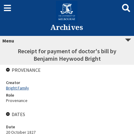
Archives
Menu
Receipt for payment of doctor's bill by
Benjamin Heywood Bright
PROVENANCE
Creator
Bright Family
Role
Provenance
DATES
Date
20 October 1827