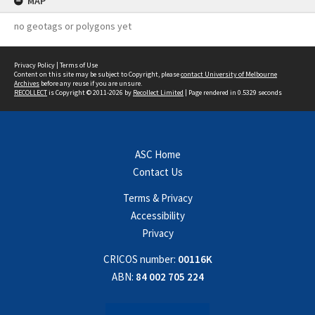
MAP
no geotags or polygons yet
Privacy Policy
|
Terms of Use
Content on this site may be subject to Copyright, please
contact University of Melbourne
Archives
before any reuse if you are unsure.
RECOLLECT
is Copyright © 2011-2026 by
Recollect Limited
| Page rendered in
0.5329
seconds
ASC Home
Contact Us
Terms & Privacy
Accessibility
Privacy
CRICOS number:
00116K
ABN:
84 002 705 224