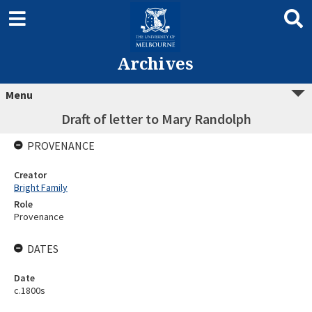
Archives
Menu
Draft of letter to Mary Randolph
PROVENANCE
Creator
Bright Family
Role
Provenance
DATES
Date
c.1800s