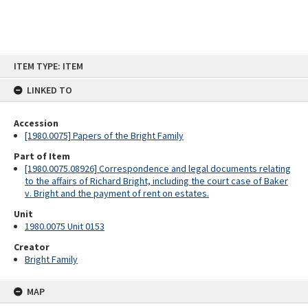
Skip
ITEM TYPE: ITEM
to
content
LINKED TO
Accession
[1980.0075] Papers of the Bright Family
Part of Item
[1980.0075.08926] Correspondence and legal documents relating
to the affairs of Richard Bright, including the court case of Baker
v. Bright and the payment of rent on estates.
Unit
1980.0075 Unit 0153
Creator
Bright Family
MAP