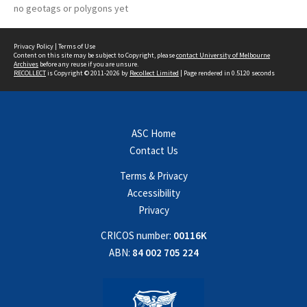
no geotags or polygons yet
Privacy Policy
|
Terms of Use
Content on this site may be subject to Copyright, please
contact University of Melbourne
Archives
before any reuse if you are unsure.
RECOLLECT
is Copyright © 2011-2026 by
Recollect Limited
| Page rendered in
0.5120
seconds
ASC Home
Contact Us
Terms & Privacy
Accessibility
Privacy
CRICOS number:
00116K
ABN:
84 002 705 224