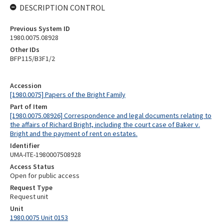
DESCRIPTION CONTROL
Previous System ID
1980.0075.08928
Other IDs
BFP115/B3F1/2
Accession
[1980.0075] Papers of the Bright Family
Part of Item
[1980.0075.08926] Correspondence and legal documents relating to
the affairs of Richard Bright, including the court case of Baker v.
Bright and the payment of rent on estates.
Identifier
UMA-ITE-1980007508928
Access Status
Open for public access
Request Type
Request unit
Unit
1980.0075 Unit 0153