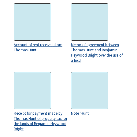
Account of rent received from
Memo of agreement between
Thomas Hunt
Thomas Hunt and Benjamin
Heywood Bright over the use of
a field
Receipt for payment made by
Note 'Hunt'
Thomas Hunt of property tax for
the lands of Benjamin Heywood
Bright