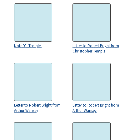
Note 'C. Temple'
Letter to Robert Bright from
Christopher Temple
Letter to Robert Bright from
Letter to Robert Bright from
Arthur Wansey
Arthur Wansey