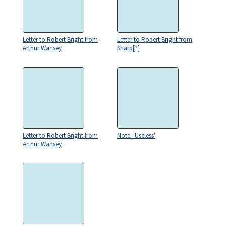
Letter to Robert Bright from
Letter to Robert Bright from
Arthur Wansey
Sharp[?]
Letter to Robert Bright from
Note. 'Useless'
Arthur Wansey