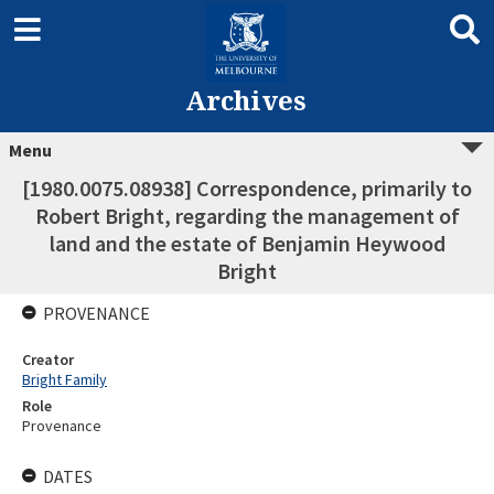
Archives
Menu
[1980.0075.08938] Correspondence, primarily to
Robert Bright, regarding the management of
land and the estate of Benjamin Heywood
Bright
PROVENANCE
Creator
Bright Family
Role
Provenance
DATES