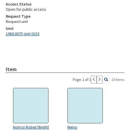
Access Status
Open for public access
Request Type
Request unit
Unit
1980.0075 Unit 0153
Item
Page: 1 of 1
19 items
Note to Robert [Bright]
Memo