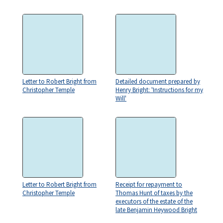
Letter to Robert Bright from
Detailed document prepared by
Christopher Temple
Henry Bright: 'Instructions for my
Will'
Letter to Robert Bright from
Receipt for repayment to
Christopher Temple
Thomas Hunt of taxes by the
executors of the estate of the
late Benjamin Heywood Bright