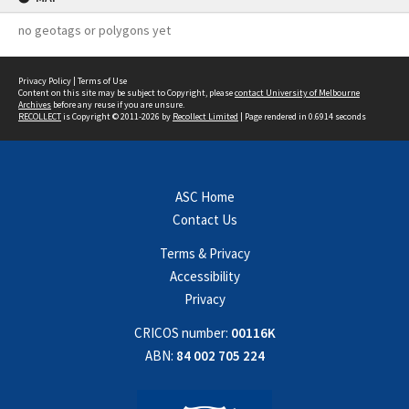
no geotags or polygons yet
Privacy Policy
|
Terms of Use
Content on this site may be subject to Copyright, please
contact University of Melbourne
Archives
before any reuse if you are unsure.
RECOLLECT
is Copyright © 2011-2026 by
Recollect Limited
| Page rendered in
0.6914
seconds
ASC Home
Contact Us
Terms & Privacy
Accessibility
Privacy
CRICOS number:
00116K
ABN:
84 002 705 224