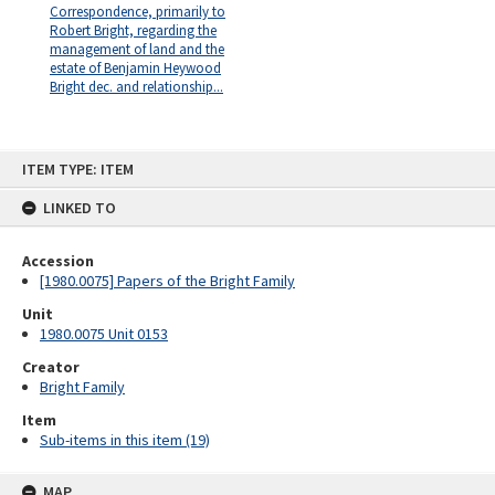
Correspondence, primarily to
Robert Bright, regarding the
management of land and the
estate of Benjamin Heywood
Bright dec. and relationship...
Skip
ITEM TYPE: ITEM
to
content
LINKED TO
Accession
[1980.0075] Papers of the Bright Family
Unit
1980.0075 Unit 0153
Creator
Bright Family
Item
Sub-items in this item (19)
MAP