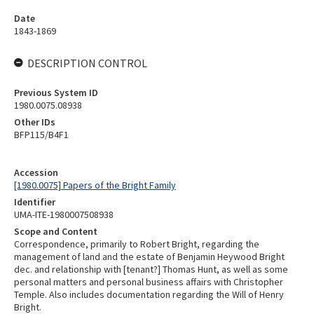
Date
1843-1869
DESCRIPTION CONTROL
Previous System ID
1980.0075.08938
Other IDs
BFP115/B4F1
Accession
[1980.0075] Papers of the Bright Family
Identifier
UMA-ITE-1980007508938
Scope and Content
Correspondence, primarily to Robert Bright, regarding the
management of land and the estate of Benjamin Heywood Bright
dec. and relationship with [tenant?] Thomas Hunt, as well as some
personal matters and personal business affairs with Christopher
Temple. Also includes documentation regarding the Will of Henry
Bright.