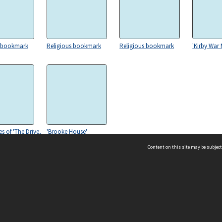
s bookmark
Religious bookmark
Religious bookmark
'Kirby War
s of 'The Drive,
'Brooke House'
all, Seething'
Content on this site may be subject
ms & Privacy
CRICOS number:
00116K
ssibility
ABN:
84 002 705 224
acy