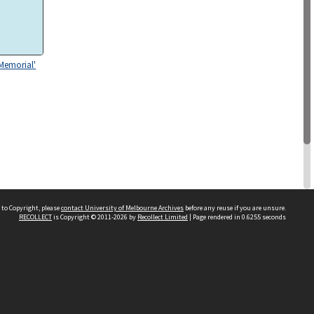
 Memorial'
 to Copyright, please
contact University of Melbourne Archives
before any reuse if you are unsure.
RECOLLECT
is Copyright © 2011-2026 by
Recollect Limited
| Page rendered in
0.6255
seconds