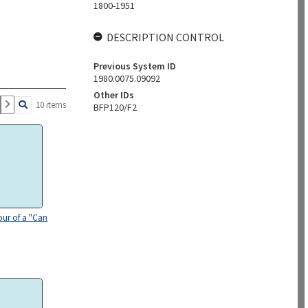
1800-1951
DESCRIPTION CONTROL
Previous System ID
1980.0075.09092
Other IDs
10 items
BFP120/F2
our of a "Can