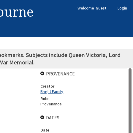
bourne
Welcome
Guest
Login
ookmarks. Subjects include Queen Victoria, Lord
 War Memorial.
PROVENANCE
Creator
Bright Family
Role
Provenance
DATES
Date