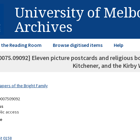
University of Mel
Archives
in the Reading Room
Browse digitised items
Help
0075.09092] Eleven picture postcards and religious b
Kitchener, and the Kirby
apers of the Bright Family
0007509092
us
lic access
e
it 0158