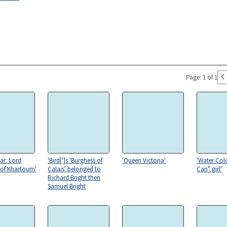
Page: 1 of 1
ar: Lord
'Bird[']s 'Burghess of
'Queen Victoria'
'Water Col
 of Khartoum'
Calais' belonged to
Can" girl'
Richard Bright then
Samuel Bright