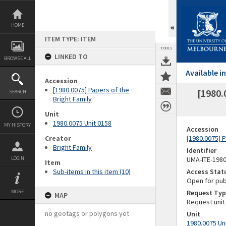
Skip
to
content
HOME
ITEM TYPE: ITEM
TOOLS
LINKED TO
BROWSE ALL
Available 
Accession
[1980.0075] Papers of the
[1980.
SEARCH
Bright Family
Unit
1980.0075 Unit 0158
MY HISTORY
Accession
Creator
[1980.0075] P
Bright Family
Identifier
LOGIN
UMA-ITE-198
Item
Sub-items in this item (10)
Access Stat
Open for pub
MORE
Request Typ
MAP
Request unit
no geotags or polygons yet
Unit
1980.0075 Un