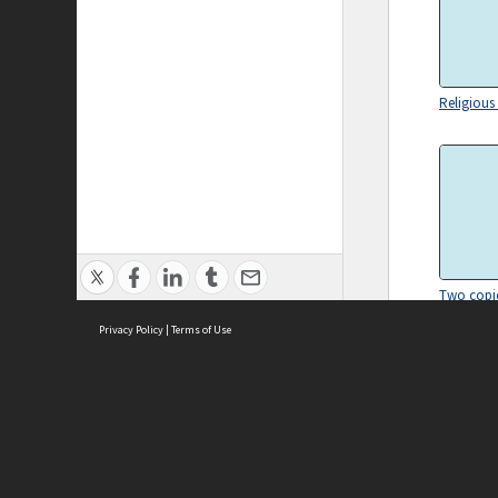
Religiou
Two copie
The Old H
Privacy Policy
|
Terms of Use
ASC Home
Ter
Contact Us
Acce
Priv