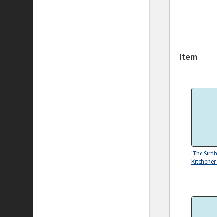
Item
'The Sirdh
Kitchener