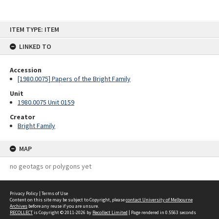
Skip
ITEM TYPE: ITEM
to
content
LINKED TO
Accession
[1980.0075] Papers of the Bright Family
Unit
1980.0075 Unit 0159
Creator
Bright Family
MAP
no geotags or polygons yet
Privacy Policy
|
Terms of Use
Content on this site may be subject to Copyright, please
contact University of Melbourne
Archives
before any reuse if you are unsure.
RECOLLECT
is Copyright © 2011-2026 by
Recollect Limited
| Page rendered in
0.5563
seconds