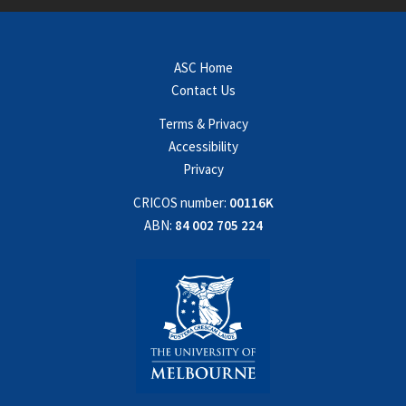
ASC Home
Contact Us
Terms & Privacy
Accessibility
Privacy
CRICOS number:
00116K
ABN:
84 002 705 224