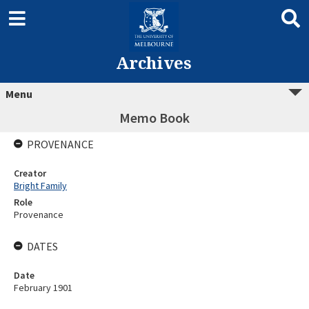
Archives
Menu
Memo Book
PROVENANCE
Creator
Bright Family
Role
Provenance
DATES
Date
February 1901