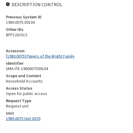
DESCRIPTION CONTROL
Previous System ID
1980.0075.09104
Other IDs
BFP120/SI/2
Accession
[1980.0075] Papers of the Bright Family
Identifier
UMA-ITE-1980007509104
Scope and Content
Household Accounts.
Access Status
Open for public access
Request Type
Request unit
Unit
1980.0075 Unit 0159