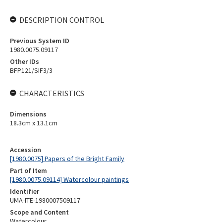
DESCRIPTION CONTROL
Previous System ID
1980.0075.09117
Other IDs
BFP121/SIF3/3
CHARACTERISTICS
Dimensions
18.3cm x 13.1cm
Accession
[1980.0075] Papers of the Bright Family
Part of Item
[1980.0075.09114] Watercolour paintings
Identifier
UMA-ITE-1980007509117
Scope and Content
Watercolour.