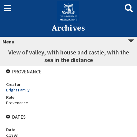
Archives
Menu
View of valley, with house and castle, with the
sea in the distance
PROVENANCE
Creator
Bright Family
Role
Provenance
DATES
Date
c.1898