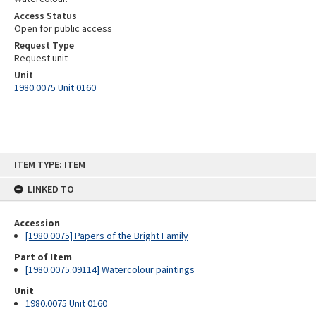
Access Status
Open for public access
Request Type
Request unit
Unit
1980.0075 Unit 0160
Skip
ITEM TYPE: ITEM
to
content
LINKED TO
Accession
[1980.0075] Papers of the Bright Family
Part of Item
[1980.0075.09114] Watercolour paintings
Unit
1980.0075 Unit 0160