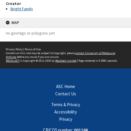
Creator
Bright Family
MAP
no geotags or polygons yet
Privacy Policy
|
Terms of Use
Content on this site may be subject to Copyright, please
contact University of Melbourne
Archives
before any reuse if you are unsure.
RECOLLECT
is Copyright © 2011-2026 by
Recollect Limited
| Page rendered in
0.3881
seconds
ASC Home
Contact Us
Terms & Privacy
Accessibility
Privacy
CRICOS number:
00116K