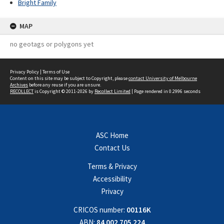
Bright Family
MAP
no geotags or polygons yet
Privacy Policy
|
Terms of Use
Content on this site may be subject to Copyright, please
contact University of Melbourne
Archives
before any reuse if you are unsure.
RECOLLECT
is Copyright © 2011-2026 by
Recollect Limited
| Page rendered in
0.2996
seconds
ASC Home
Contact Us
Terms & Privacy
Accessibility
Privacy
CRICOS number:
00116K
ABN:
84 002 705 224