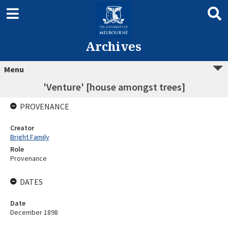
Archives
Menu
'Venture' [house amongst trees]
PROVENANCE
Creator
Bright Family
Role
Provenance
DATES
Date
December 1898