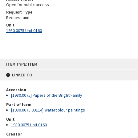
Open for public access
Request Type
Request unit
Unit
1980.0075 Unit 0160
Skip
ITEM TYPE: ITEM
to
content
LINKED TO
Accession
[1980.0075] Papers of the Bright Family
Part of Item
[1980.0075.09114] Watercolour paintings
Unit
1980.0075 Unit 0160
Creator