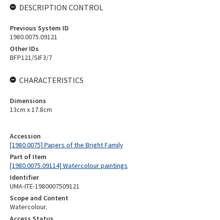
DESCRIPTION CONTROL
Previous System ID
1980.0075.09121
Other IDs
BFP121/SIF3/7
CHARACTERISTICS
Dimensions
13cm x 17.8cm
Accession
[1980.0075] Papers of the Bright Family
Part of Item
[1980.0075.09114] Watercolour paintings
Identifier
UMA-ITE-1980007509121
Scope and Content
Watercolour.
Access Status