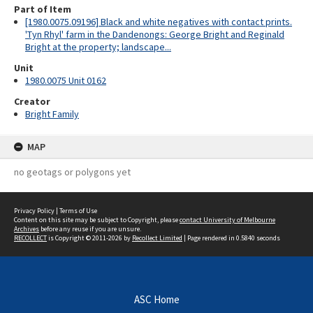
Part of Item
[1980.0075.09196] Black and white negatives with contact prints.
'Tyn Rhyl' farm in the Dandenongs: George Bright and Reginald
Bright at the property; landscape...
Unit
1980.0075 Unit 0162
Creator
Bright Family
MAP
no geotags or polygons yet
Privacy Policy
|
Terms of Use
Content on this site may be subject to Copyright, please
contact University of Melbourne
Archives
before any reuse if you are unsure.
RECOLLECT
is Copyright © 2011-2026 by
Recollect Limited
| Page rendered in
0.5840
seconds
ASC Home