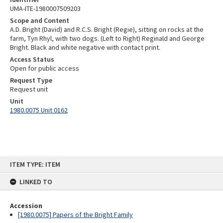
UMA-ITE-1980007509203
Scope and Content
A.D. Bright (David) and R.C.S. Bright (Regie), sitting on rocks at the
farm, Tyn Rhyl, with two dogs. (Left to Right) Reginald and George
Bright. Black and white negative with contact print.
Access Status
Open for public access
Request Type
Request unit
Unit
1980.0075 Unit 0162
Skip
ITEM TYPE: ITEM
to
content
LINKED TO
Accession
[1980.0075] Papers of the Bright Family