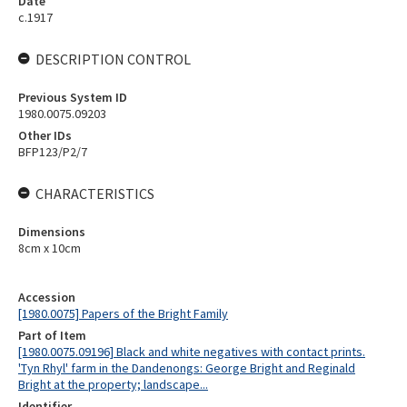
Date
c.1917
DESCRIPTION CONTROL
Previous System ID
1980.0075.09203
Other IDs
BFP123/P2/7
CHARACTERISTICS
Dimensions
8cm x 10cm
Accession
[1980.0075] Papers of the Bright Family
Part of Item
[1980.0075.09196] Black and white negatives with contact prints.
'Tyn Rhyl' farm in the Dandenongs: George Bright and Reginald
Bright at the property; landscape...
Identifier