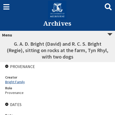
Archives
Menu
G. A. D. Bright (David) and R. C. S. Bright
(Regie), sitting on rocks at the farm, Tyn Rhyl,
with two dogs
PROVENANCE
Creator
Bright Family
Role
Provenance
DATES