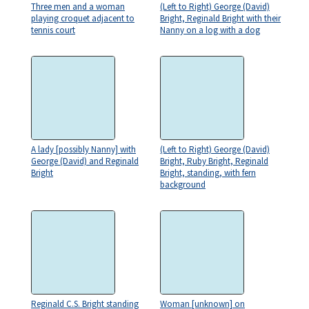
Three men and a woman
(Left to Right) George (David)
playing croquet adjacent to
Bright, Reginald Bright with their
tennis court
Nanny on a log with a dog
A lady [possibly Nanny] with
(Left to Right) George (David)
George (David) and Reginald
Bright, Ruby Bright, Reginald
Bright
Bright, standing, with fern
background
Reginald C.S. Bright standing
Woman [unknown] on