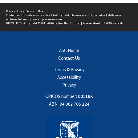
Privacy Policy
|
Terms of Use
Content on this site may be subject to Copyright, please
contact University of Melbourne
Archives
before any reuse if you are unsure.
RECOLLECT
is Copyright © 2011-2026 by
Recollect Limited
| Page rendered in
0.4084
seconds
ASC Home
Contact Us
Terms & Privacy
Accessibility
Privacy
CRICOS number:
00116K
ABN:
84 002 705 224