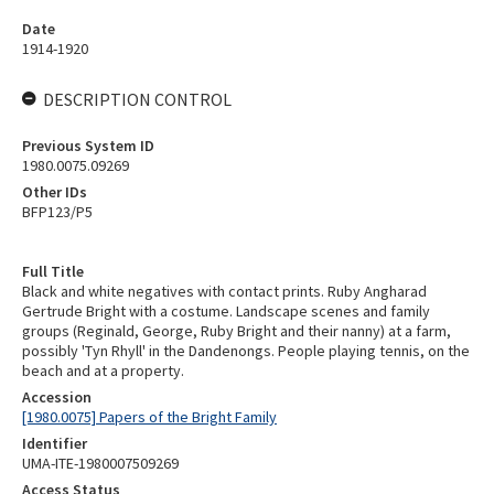
Date
1914-1920
DESCRIPTION CONTROL
Previous System ID
1980.0075.09269
Other IDs
BFP123/P5
Full Title
Black and white negatives with contact prints. Ruby Angharad
Gertrude Bright with a costume. Landscape scenes and family
groups (Reginald, George, Ruby Bright and their nanny) at a farm,
possibly 'Tyn Rhyll' in the Dandenongs. People playing tennis, on the
beach and at a property.
Accession
[1980.0075] Papers of the Bright Family
Identifier
UMA-ITE-1980007509269
Access Status