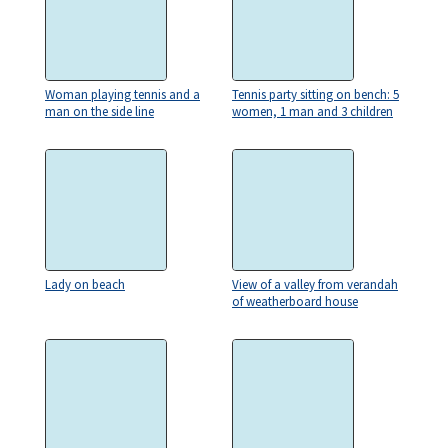
Woman playing tennis and a
Tennis party sitting on bench: 5
man on the side line
women, 1 man and 3 children
Lady on beach
View of a valley from verandah
of weatherboard house