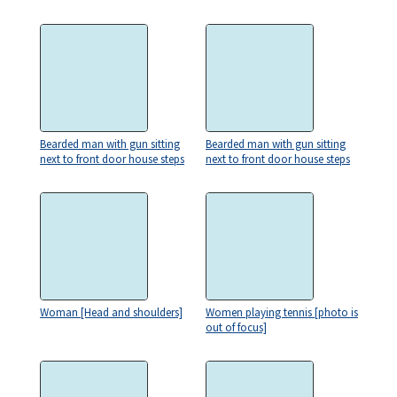
Bearded man with gun sitting
Bearded man with gun sitting
next to front door house steps
next to front door house steps
Woman [Head and shoulders]
Women playing tennis [photo is
out of focus]