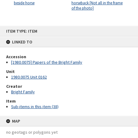
beside horse
horseback [Not all in the frame
of the photo]
Skip
ITEM TYPE: ITEM
to
content
LINKED TO
Accession
[1980.0075] Papers of the Bright Family
Unit
1980.0075 Unit 0162
Creator
Bright Family
Item
Sub-items in this item (38)
MAP
no geotags or polygons yet