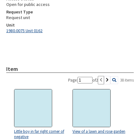
Open for public access
Request Type
Request unit
Unit
1980.0075 Unit 0162
Item
Page:
of
2
38 items
Little boy in far right corner of
View of a lawn and rose garden
negative