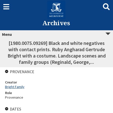
Archives
Menu
[1980.0075.09269] Black and white negatives
with contact prints. Ruby Angharad Gertrude
Bright with a costume. Landscape scenes and
family groups (Reginald, George,...
PROVENANCE
Creator
Bright Family
Role
Provenance
DATES