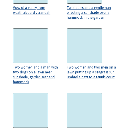
View of a valley from
Two ladies and a gentleman
weatherboard verandah
errecting a sunshade over a
hammock in the garden
Two women and a man with
Two women and two men on a
two dogs on a lawn near
lawn putting up a seagrass sun
sunshade, garden seat and
umbrella next to a tennis court
hammock