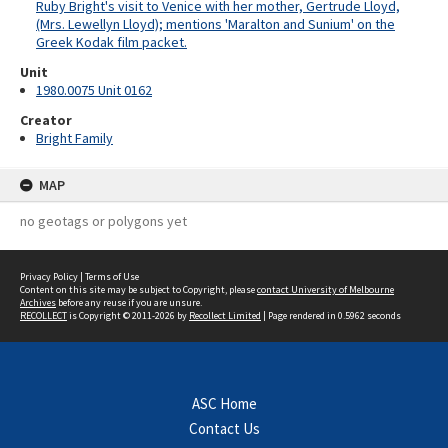
Ruby Bright's visit to Venice with her mother, Gertrude Lloyd,
(Mrs. Lewellyn Lloyd); mentions 'Maralton and Sunium' on the
Greek Kodak film packet.
Unit
1980.0075 Unit 0162
Creator
Bright Family
MAP
no geotags or polygons yet
Privacy Policy
|
Terms of Use
Content on this site may be subject to Copyright, please
contact University of Melbourne
Archives
before any reuse if you are unsure.
RECOLLECT
is Copyright © 2011-2026 by
Recollect Limited
| Page rendered in
0.5962
seconds
ASC Home
Contact Us