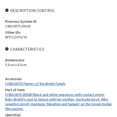
DESCRIPTION CONTROL
Previous System ID
1980.0075.09338
Other IDs
BFP123/P6/30
CHARACTERISTICS
Dimensions
5.5cm x 8.5cm
Accession
[1980.0075] Papers of the Bright Family
Part of Item
[1980.0075.09308] Black and white negatives with contact prints.
Ruby Bright's visit to Venice with her mother, Gertrude Lloyd, (Mrs.
Lewellyn Lloyd); mentions 'Maralton and Sunium' on the Greek Kodak
film packet.
Identifier