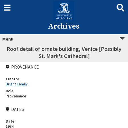
Archives
Menu
Roof detail of ornate building, Venice [Possibly
St. Mark's Cathedral]
PROVENANCE
Creator
Bright Family
Role
Provenance
DATES
Date
1934