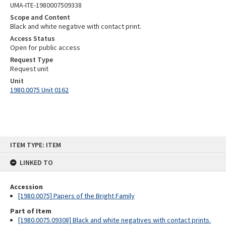
UMA-ITE-1980007509338
Scope and Content
Black and white negative with contact print.
Access Status
Open for public access
Request Type
Request unit
Unit
1980.0075 Unit 0162
Skip
ITEM TYPE: ITEM
to
content
LINKED TO
Accession
[1980.0075] Papers of the Bright Family
Part of Item
[1980.0075.09308] Black and white negatives with contact prints.