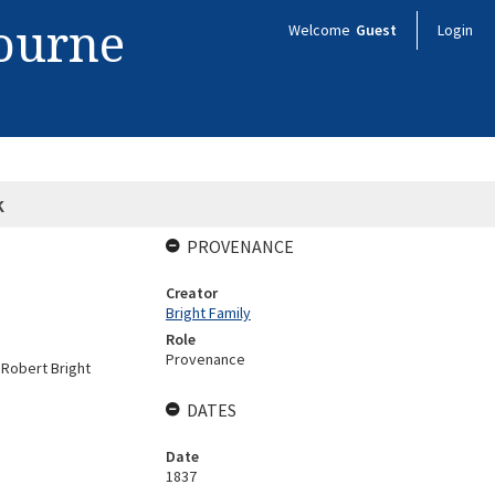
bourne
Welcome
Guest
Login
k
PROVENANCE
Creator
Bright Family
Role
Provenance
y Robert Bright
DATES
Date
1837