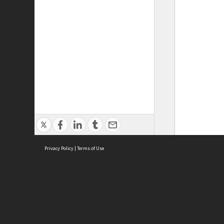
Privacy Policy
|
Terms of Use
ASC Home
Ter
Contact Us
Acce
Priv