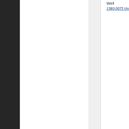
Unit
1980.0075 Un