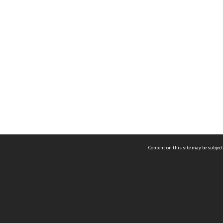
Content on this site may be subject
ms & Privacy
CRICOS number:
00116K
ssibility
ABN:
84 002 705 224
acy