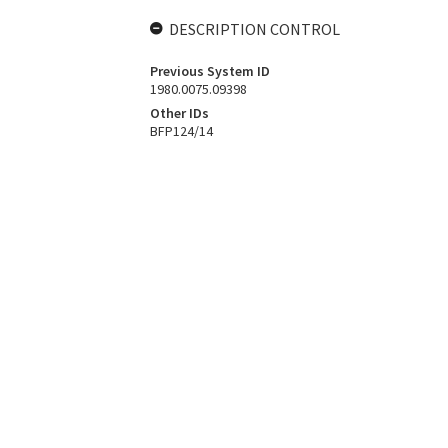
DESCRIPTION CONTROL
Previous System ID
1980.0075.09398
Other IDs
BFP124/14