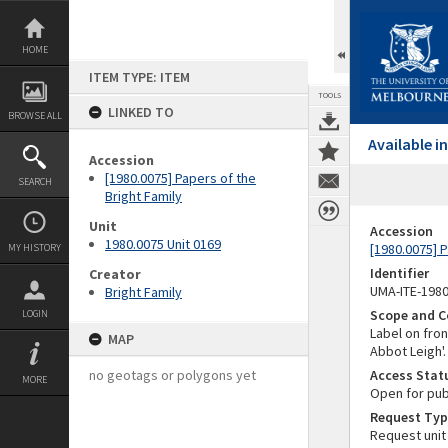
Skip
to
content
HOME
ITEM TYPE: ITEM
TOOLS
LINKED TO
BROWSE ALL
Available 
Accession
[1980.0075] Papers of the
SEARCH
Bright Family
Unit
Accession
1980.0075 Unit 0169
[1980.0075] P
MY HISTORY
Identifier
Creator
UMA-ITE-198
Bright Family
Scope and C
LOGIN
Label on fron
MAP
Abbot Leigh'.
no geotags or polygons yet
Access Stat
MORE
Open for pub
Request Typ
Request unit