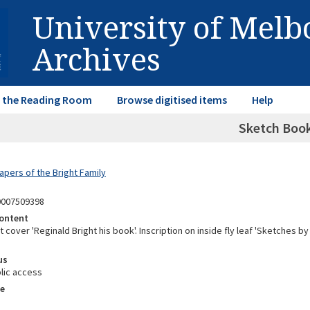
University of Mel
Archives
in the Reading Room
Browse digitised items
Help
Sketch Boo
apers of the Bright Family
0007509398
ontent
t cover 'Reginald Bright his book'. Inscription on inside fly leaf 'Sketches b
us
lic access
e