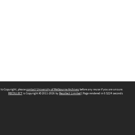
 to Copyright, please
contact University of Melbourne Archives
before any reuse if you are unsure.
RECOLLECT
is Copyright © 2011-2026 by
Recollect Limited
| Page rendered in
0.5224
seconds