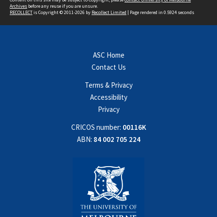
Archives
before any reuse if you are unsure.
RECOLLECT
is Copyright © 2011-2026 by
Recollect Limited
| Page rendered in
0.5924
seconds
ASC Home
Contact Us
Terms & Privacy
Accessibility
Privacy
CRICOS number:
00116K
ABN:
84 002 705 224