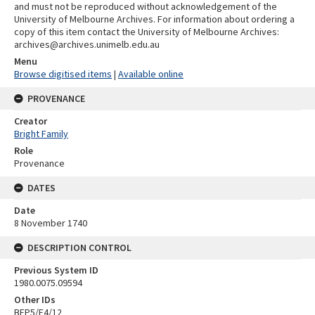
and must not be reproduced without acknowledgement of the
University of Melbourne Archives. For information about ordering a
copy of this item contact the University of Melbourne Archives:
archives@archives.unimelb.edu.au
Menu
Browse digitised items
|
Available online
PROVENANCE
Creator
Bright Family
Role
Provenance
DATES
Date
8 November 1740
DESCRIPTION CONTROL
Previous System ID
1980.0075.09594
Other IDs
BFP5/F4/12