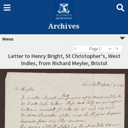
Archives
Menu
Page 1
Letter to Henry Bright, St Christopher's, West
Indies, from Richard Meyler, Bristol