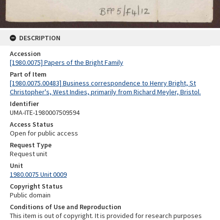
DESCRIPTION
Accession
[1980.0075] Papers of the Bright Family
Part of Item
[1980.0075.00483] Business correspondence to Henry Bright, St
Christopher's, West Indies, primarily from Richard Meyler, Bristol.
Identifier
UMA-ITE-1980007509594
Access Status
Open for public access
Request Type
Request unit
Unit
1980.0075 Unit 0009
Copyright Status
Public domain
Conditions of Use and Reproduction
This item is out of copyright. It is provided for research purposes