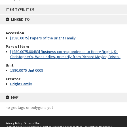
Skip
ITEM TYPE: ITEM
to
content
LINKED TO
Accession
[1980.0075] Papers of the Bright Family
Part of Item
[1980.0075.00483] Business correspondence to Henry Bright, St
Christopher's, West Indies, primarily from Richard Meyler, Bristol.
Unit
1980.0075 Unit 0009
Creator
Bright Family
MAP
no geotags or polygons yet
Privacy Policy
|
Terms of Use
Content on this site may be subject to Copyright, please
contact University of Melbourne