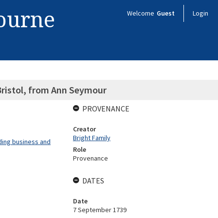
bourne
Welcome
Guest
Login
Bristol, from Ann Seymour
PROVENANCE
Creator
Bright Family
ding business and
Role
Provenance
DATES
Date
7 September 1739