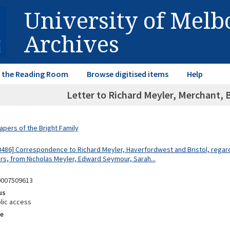
University of Mel
Archives
in the Reading Room
Browse digitised items
Help
Letter to Richard Meyler, Merchant, 
apers of the Bright Family
0486] Correspondence to Richard Meyler, Haverfordwest and Bristol, regar
rs, from Nicholas Meyler, Edward Seymour, Sarah...
0007509613
us
lic access
e