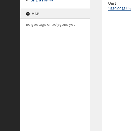
Bright Family
Unit
1980.0075 Un
MAP
no geotags or polygons yet