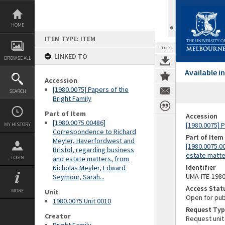
Skip
to
content
HOME
ITEM TYPE: ITEM
TOOLS
LINKED TO
BROWSE ALL
Available 
Accession
[1980.0075] Papers of the
SEARCH
Bright Family
Part of Item
Accession
[1980.0075.00486]
[1980.0075] P
MY HISTORY
Correspondence to Richard
Part of Item
Meyler, Haverfordwest and
[1980.0075.0
Bristol, regarding business
estate matte
LOGIN
and estate matters, from
Identifier
Nicholas Meyler, Edward
UMA-ITE-198
Seymour, Sarah...
Access Stat
MORE
Unit
Open for pub
1980.0075 Unit 0010
Request Typ
Creator
Request unit