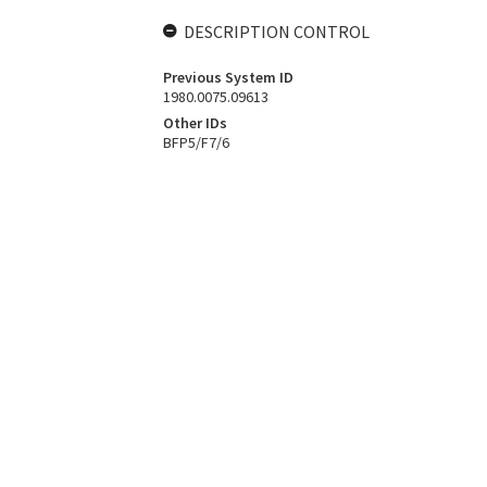
DESCRIPTION CONTROL
Previous System ID
1980.0075.09613
Other IDs
BFP5/F7/6