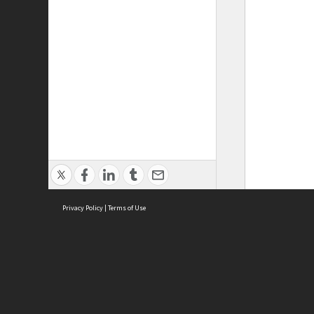
Privacy Policy
|
Terms of Use
ASC Home
Ter
Contact Us
Acce
Priv