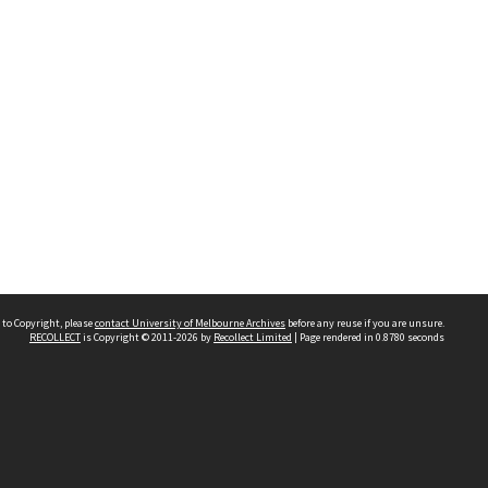
 to Copyright, please
contact University of Melbourne Archives
before any reuse if you are unsure.
RECOLLECT
is Copyright © 2011-2026 by
Recollect Limited
| Page rendered in
0.8780
seconds