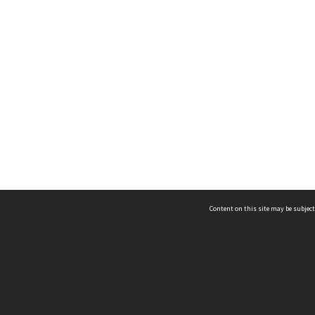
Content on this site may be subject
ms & Privacy
CRICOS number:
00116K
ssibility
ABN:
84 002 705 224
acy