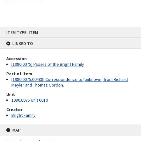
Skip
ITEM TYPE: ITEM
to
content
LINKED TO
Accession
[1980.0075] Papers of the Bright Family
Part of Item
[1980.0075.00488] Correspondence to [unknown] from Richard
Meyler and Thomas Gordon.
Unit
1980.0075 Unit 0010
Creator
Bright Family
MAP