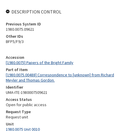
DESCRIPTION CONTROL
Previous System ID
1980.0075.09621
Other IDs
BFP5/F9/3
Accession
[1980.0075] Papers of the Bright Family
Part of Item
[1980.0075.00488] Correspondence to [unknown] from Richard
Meyler and Thomas Gordon.
Identifier
UMA-ITE-1980007509621
Access Status
Open for public access
Request Type
Request unit
Unit
1980.0075 Unit 0010