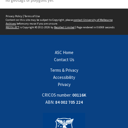
no geotags or polygons yet
Privacy Policy
|
Terms of Use
Content on this site may be subject to Copyright, please
contact University of Melbourne
Archives
before any reuse if you are unsure.
RECOLLECT
is Copyright © 2011-2026 by
Recollect Limited
| Page rendered in
0.6069
seconds
ASC Home
Contact Us
Terms & Privacy
Accessibility
Privacy
CRICOS number:
00116K
ABN:
84 002 705 224