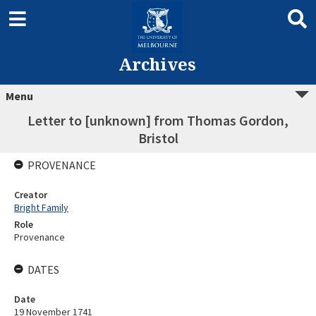
Archives
Menu
Letter to [unknown] from Thomas Gordon,
Bristol
PROVENANCE
Creator
Bright Family
Role
Provenance
DATES
Date
19 November 1741