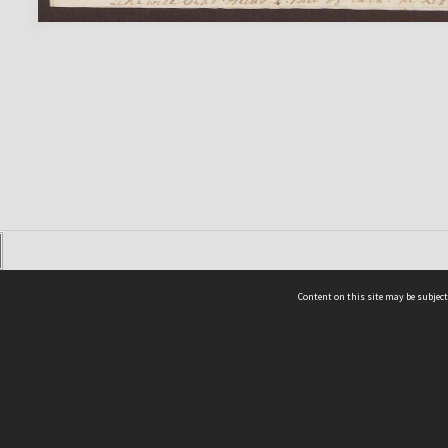
Content on this site may be subject
ms & Privacy
CRICOS number:
00116K
ssibility
ABN:
84 002 705 224
acy