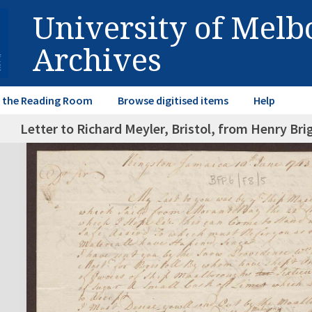
University of Mel
Archives
in the Reading Room
Browse digitised items
Help
Letter to Richard Meyler, Bristol, from Henry Br