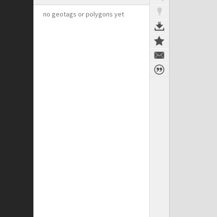
no geotags or polygons yet