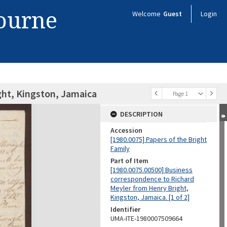
bourne
Welcome
Guest
Login
ight, Kingston, Jamaica
Page 1
DESCRIPTION
Accession
[1980.0075] Papers of the Bright
Family
Part of Item
[1980.0075.00500] Business
correspondence to Richard
Meyler from Henry Bright,
Kingston, Jamaica. [1 of 2]
Identifier
UMA-ITE-1980007509664