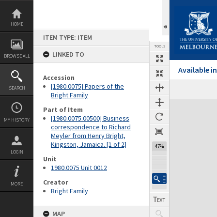
Skip
to
content
HOME
ITEM TYPE: ITEM
TOOLS
LINKED TO
BROWSE ALL
Available 
Accession
[1980.0075] Papers of the
SEARCH
Previous Page
Select
Next Page
Bright Family
Expand/collapse
Part of Item
[1980.0075.00500] Business
MY HISTORY
correspondence to Richard
Meyler from Henry Bright,
Kingston, Jamaica. [1 of 2]
47%
LOGIN
Unit
1980.0075 Unit 0012
Creator
MORE
Bright Family
MAP