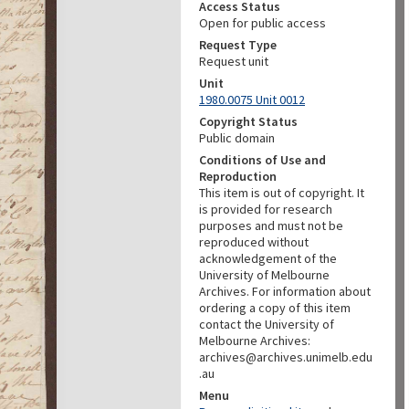
Access Status
Open for public access
Request Type
Request unit
Unit
1980.0075 Unit 0012
Copyright Status
Public domain
Conditions of Use and
Reproduction
This item is out of copyright. It
is provided for research
purposes and must not be
reproduced without
acknowledgement of the
University of Melbourne
Archives. For information about
ordering a copy of this item
contact the University of
Melbourne Archives:
archives@archives.unimelb.edu
.au
Menu