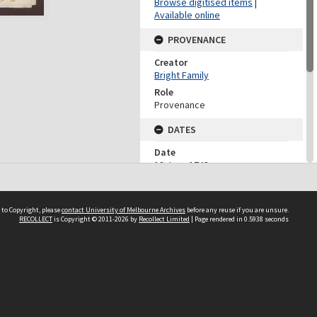
Browse digitised items
|
Available online
PROVENANCE
Creator
Bright Family
Role
Provenance
DATES
Date
18 June 1743
DESCRIPTION CONTROL
 to Copyright, please
contact University of Melbourne Archives
before any reuse if you are unsure.
Previous System ID
RECOLLECT
is Copyright © 2011-2026 by
Recollect Limited
| Page rendered in
0.5938
seconds
1980.0075.09664
Other IDs
BFP6/F8/5