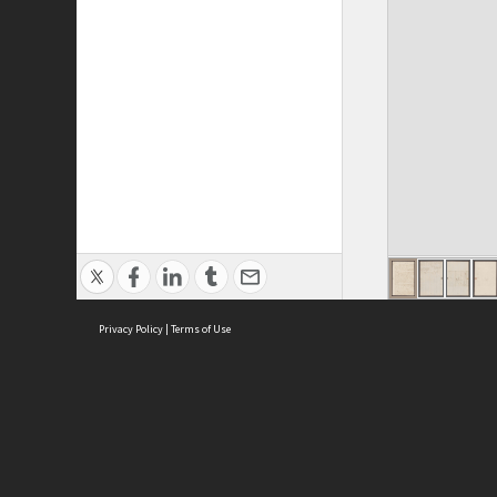
Privacy Policy
|
Terms of Use
ASC Home
Ter
Contact Us
Acce
Priv