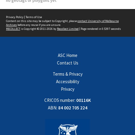
no geotags or polygons yet
Privacy Policy
|
Terms of Use
Content on this site may be subject to Copyright, please
contact University of Melbourne
Archives
before any reuse if you are unsure.
RECOLLECT
is Copyright © 2011-2026 by
Recollect Limited
| Page rendered in
0.5397
seconds
ASC Home
Contact Us
Terms & Privacy
Accessibility
Privacy
CRICOS number:
00116K
ABN:
84 002 705 224