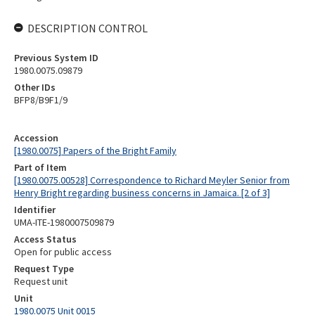
DESCRIPTION CONTROL
Previous System ID
1980.0075.09879
Other IDs
BFP8/B9F1/9
Accession
[1980.0075] Papers of the Bright Family
Part of Item
[1980.0075.00528] Correspondence to Richard Meyler Senior from
Henry Bright regarding business concerns in Jamaica. [2 of 3]
Identifier
UMA-ITE-1980007509879
Access Status
Open for public access
Request Type
Request unit
Unit
1980.0075 Unit 0015