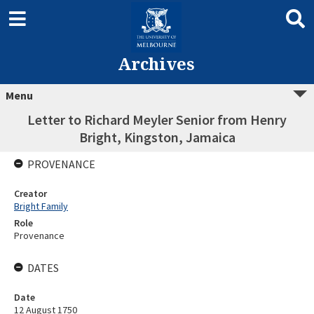
Archives
Menu
Letter to Richard Meyler Senior from Henry
Bright, Kingston, Jamaica
PROVENANCE
Creator
Bright Family
Role
Provenance
DATES
Date
12 August 1750