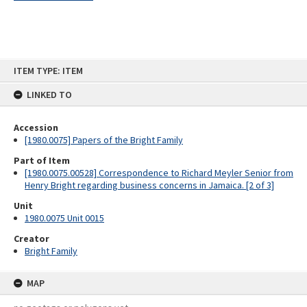
Skip
ITEM TYPE: ITEM
to
content
LINKED TO
Accession
[1980.0075] Papers of the Bright Family
Part of Item
[1980.0075.00528] Correspondence to Richard Meyler Senior from
Henry Bright regarding business concerns in Jamaica. [2 of 3]
Unit
1980.0075 Unit 0015
Creator
Bright Family
MAP