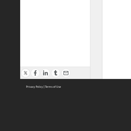
Privacy Policy
|
Terms of Use
ASC Home
Ter
Contact Us
Acce
Priv