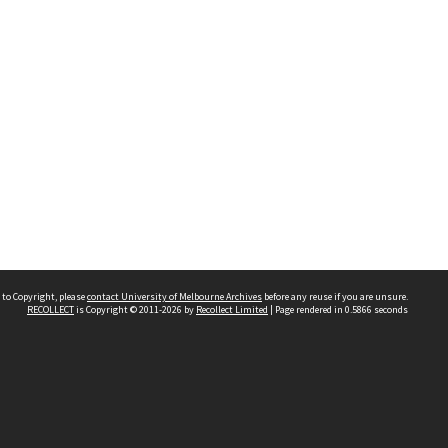
 to Copyright, please
contact University of Melbourne Archives
before any reuse if you are unsure.
RECOLLECT
is Copyright © 2011-2026 by
Recollect Limited
| Page rendered in
0.5866
seconds