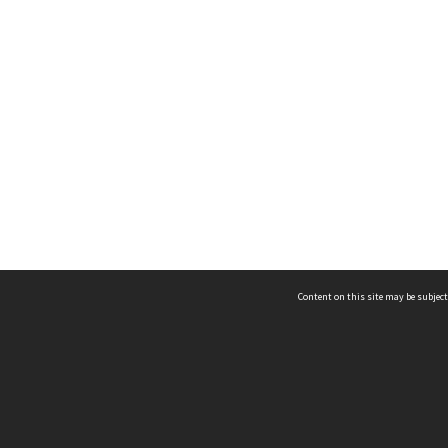
Content on this site may be subject
ms & Privacy
CRICOS number:
00116K
ssibility
ABN:
84 002 705 224
acy