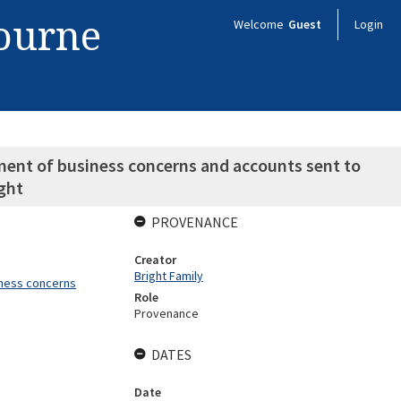
bourne
Welcome
Guest
Login
ent of business concerns and accounts sent to
ght
PROVENANCE
Creator
Bright Family
iness concerns
Role
Provenance
DATES
Date