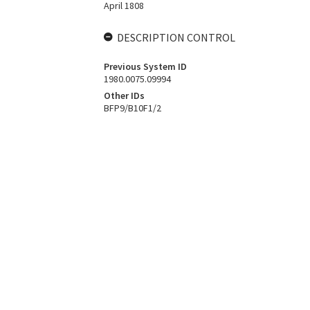
April 1808
DESCRIPTION CONTROL
Previous System ID
1980.0075.09994
Other IDs
BFP9/B10F1/2