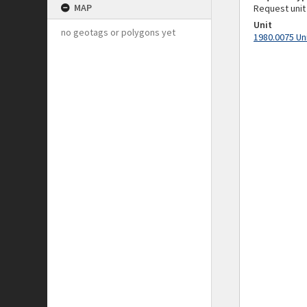
MAP
Request unit
Unit
no geotags or polygons yet
1980.0075 Un