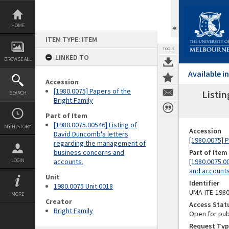
Skip
to
content
HOME
ITEM TYPE: ITEM
TOOLS
LINKED TO
BROWSE ALL
Available 
Accession
[1980.0075] Papers of the
Listi
SEARCH
Bright Family
Part of Item
[1980.0075.00546] Listing of
MY HISTORY
Accession
David Duncomb's letters
[1980.0075] P
regarding the management of
business concerns and
Part of Item
LOGIN
accounts.
[1980.0075.0
and accounts
Unit
Identifier
1980.0075 Unit 0018
UMA-ITE-198
MORE
Creator
Access Stat
Bright Family
Open for pub
Request Typ