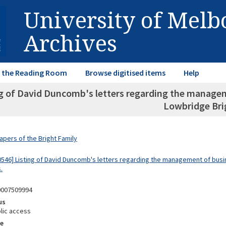
University of Mel
Archives
in the Reading Room
Browse digitised items
Help
ng of David Duncomb's letters regarding the managem
Lowbridge Bri
apers of the Bright Family
0546] Listing of David Duncomb's letters regarding the management of bus
.
0007509994
us
lic access
e