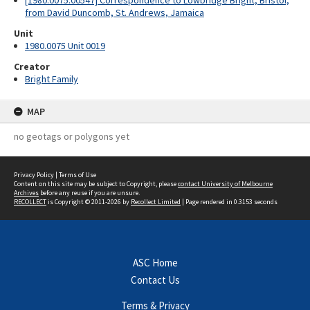
[1980.0075.00547] Correspondence to Lowbridge Bright, Bristol,
from David Duncomb, St. Andrews, Jamaica
Unit
1980.0075 Unit 0019
Creator
Bright Family
MAP
no geotags or polygons yet
Privacy Policy
|
Terms of Use
Content on this site may be subject to Copyright, please
contact University of Melbourne
Archives
before any reuse if you are unsure.
RECOLLECT
is Copyright © 2011-2026 by
Recollect Limited
| Page rendered in
0.3153
seconds
ASC Home
Contact Us
Terms & Privacy