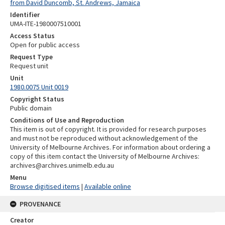
from David Duncomb, St. Andrews, Jamaica
Identifier
UMA-ITE-1980007510001
Access Status
Open for public access
Request Type
Request unit
Unit
1980.0075 Unit 0019
Copyright Status
Public domain
Conditions of Use and Reproduction
This item is out of copyright. It is provided for research purposes
and must not be reproduced without acknowledgement of the
University of Melbourne Archives. For information about ordering a
copy of this item contact the University of Melbourne Archives:
archives@archives.unimelb.edu.au
Menu
Browse digitised items
|
Available online
PROVENANCE
Creator