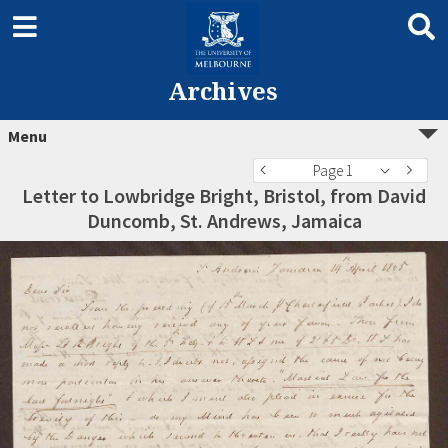
Archives
Menu
Page 1
Letter to Lowbridge Bright, Bristol, from David
Duncomb, St. Andrews, Jamaica