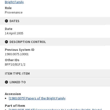
Bright Family
Role
Provenance
DATES
Date
14 April 1805
DESCRIPTION CONTROL
Previous System ID
1980.0075.10001
Other IDs
BFP10/B1F1/2
Skip
ITEM TYPE: ITEM
to
content
LINKED TO
Accession
[1980.0075] Papers of the Bright Family
Part of Item