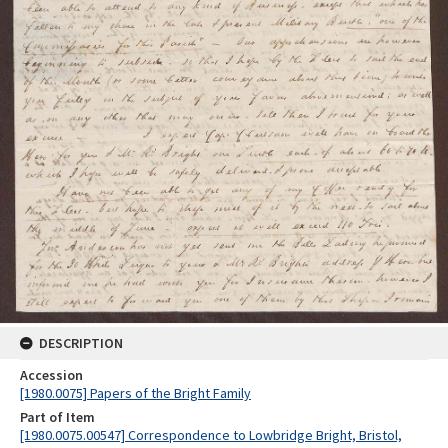
DESCRIPTION
Accession
[1980.0075] Papers of the Bright Family
Part of Item
[1980.0075.00547] Correspondence to Lowbridge Bright, Bristol,