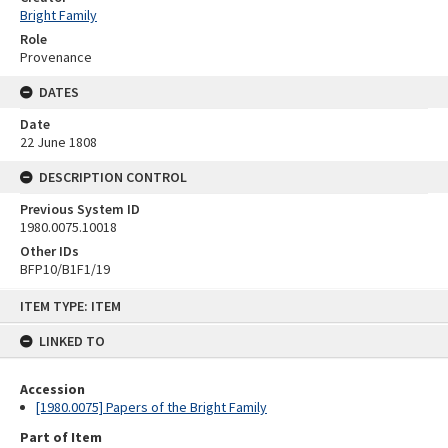
Bright Family
Role
Provenance
DATES
Date
22 June 1808
DESCRIPTION CONTROL
Previous System ID
1980.0075.10018
Other IDs
BFP10/B1F1/19
Skip
ITEM TYPE: ITEM
to
content
LINKED TO
Accession
[1980.0075] Papers of the Bright Family
Part of Item