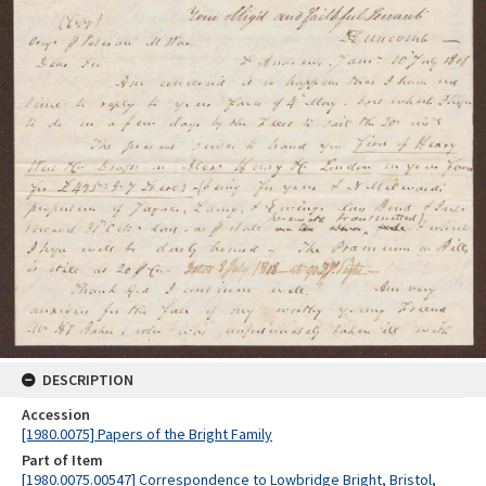
DESCRIPTION
Accession
[1980.0075] Papers of the Bright Family
Part of Item
[1980.0075.00547] Correspondence to Lowbridge Bright, Bristol,