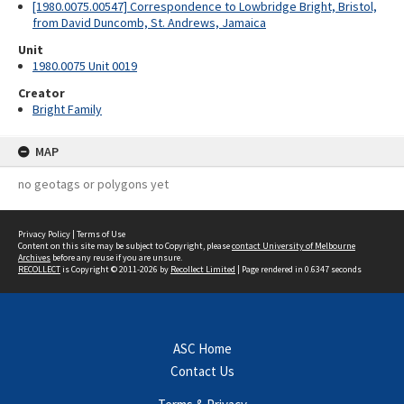
[1980.0075.00547] Correspondence to Lowbridge Bright, Bristol,
from David Duncomb, St. Andrews, Jamaica
Unit
1980.0075 Unit 0019
Creator
Bright Family
MAP
no geotags or polygons yet
Privacy Policy
|
Terms of Use
Content on this site may be subject to Copyright, please
contact University of Melbourne
Archives
before any reuse if you are unsure.
RECOLLECT
is Copyright © 2011-2026 by
Recollect Limited
| Page rendered in
0.6347
seconds
ASC Home
Contact Us