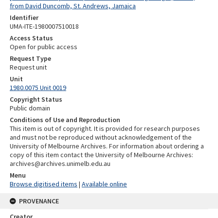
from David Duncomb, St. Andrews, Jamaica
Identifier
UMA-ITE-1980007510018
Access Status
Open for public access
Request Type
Request unit
Unit
1980.0075 Unit 0019
Copyright Status
Public domain
Conditions of Use and Reproduction
This item is out of copyright. It is provided for research purposes
and must not be reproduced without acknowledgement of the
University of Melbourne Archives. For information about ordering a
copy of this item contact the University of Melbourne Archives:
archives@archives.unimelb.edu.au
Menu
Browse digitised items
|
Available online
PROVENANCE
Creator