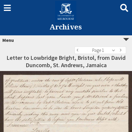
Archives
Menu
Page 1
Letter to Lowbridge Bright, Bristol, from David
Duncomb, St. Andrews, Jamaica