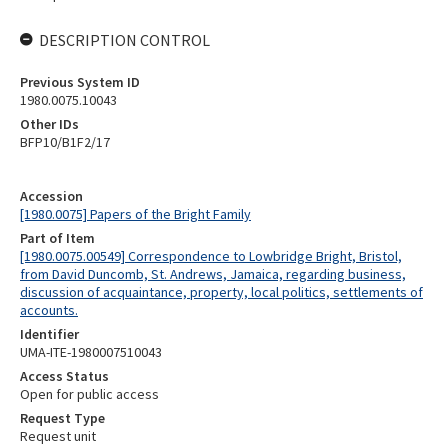
DESCRIPTION CONTROL
Previous System ID
1980.0075.10043
Other IDs
BFP10/B1F2/17
Accession
[1980.0075] Papers of the Bright Family
Part of Item
[1980.0075.00549] Correspondence to Lowbridge Bright, Bristol,
from David Duncomb, St. Andrews, Jamaica, regarding business,
discussion of acquaintance, property, local politics, settlements of
accounts.
Identifier
UMA-ITE-1980007510043
Access Status
Open for public access
Request Type
Request unit