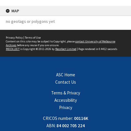
MAP
no geotags or polygons yet
Privacy Policy
|
Terms of Use
Content on this site may be subject to Copyright, please
contact University of Melbourne
Archives
before any reuse if you are unsure.
RECOLLECT
is Copyright © 2011-2026 by
Recollect Limited
| Page rendered in
0.4412
seconds
ASC Home
Contact Us
Terms & Privacy
Accessibility
Privacy
CRICOS number:
00116K
ABN:
84 002 705 224