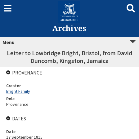
Archives
Menu
Letter to Lowbridge Bright, Bristol, from David
Duncomb, Kingston, Jamaica
PROVENANCE
Creator
Bright Family
Role
Provenance
DATES
Date
17 September 1815