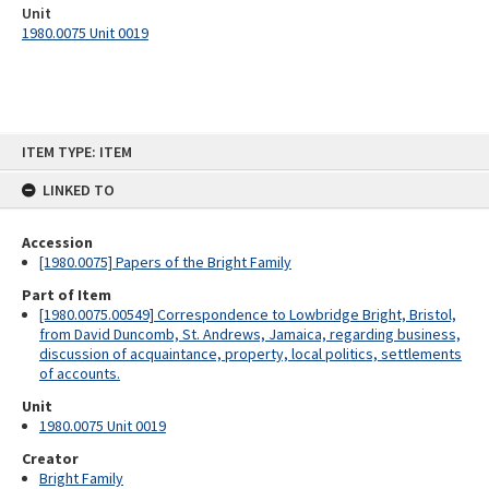
Unit
1980.0075 Unit 0019
Skip
ITEM TYPE: ITEM
to
content
LINKED TO
Accession
[1980.0075] Papers of the Bright Family
Part of Item
[1980.0075.00549] Correspondence to Lowbridge Bright, Bristol,
from David Duncomb, St. Andrews, Jamaica, regarding business,
discussion of acquaintance, property, local politics, settlements
of accounts.
Unit
1980.0075 Unit 0019
Creator
Bright Family