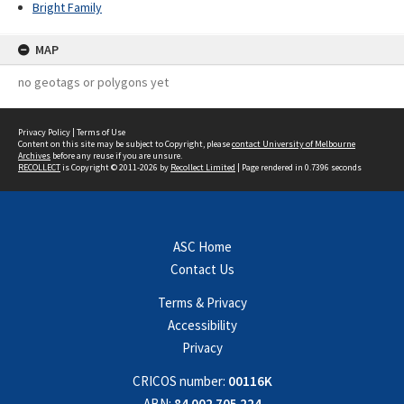
Bright Family
MAP
no geotags or polygons yet
Privacy Policy
|
Terms of Use
Content on this site may be subject to Copyright, please
contact University of Melbourne
Archives
before any reuse if you are unsure.
RECOLLECT
is Copyright © 2011-2026 by
Recollect Limited
| Page rendered in
0.7396
seconds
ASC Home
Contact Us
Terms & Privacy
Accessibility
Privacy
CRICOS number:
00116K
ABN:
84 002 705 224