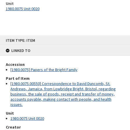
Unit
1980.0075 Unit 0020
Skip
ITEM TYPE: ITEM
to
content
LINKED TO
Accession
[1980.0075] Papers of the Bright Family
Part of Item
[1980.0075.00550] Correspondence to David Duncomb, St.
Andrews, Jamaica, from Lowbridge Bright, Bristol, regarding
business, the sale of goods, receipt and transfer of money,
accounts payable, making contact with people, and health
issues.
Unit
1980.0075 Unit 0020
Creator