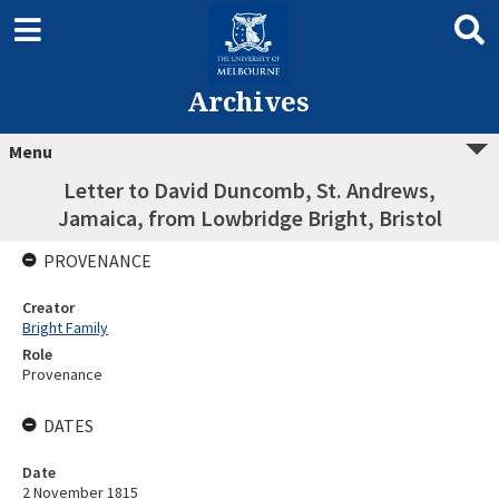
Archives
Menu
Letter to David Duncomb, St. Andrews,
Jamaica, from Lowbridge Bright, Bristol
PROVENANCE
Creator
Bright Family
Role
Provenance
DATES
Date
2 November 1815