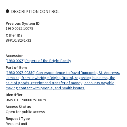
DESCRIPTION CONTROL
Previous System ID
1980.0075.10079
Other IDs
BFP10/B2F1/32
Accession
[1980.0075] Papers of the Bright Family
Part of Item
[1980.0075.00550] Correspondence to David Duncomb, St. Andrews,
Jamaica, from Lowbridge Bright, Bristol, regarding business, the
sale of goods, receipt and transfer of money, accounts payable,
making contact with people, and health issues.
Identifier
UMA-ITE-1980007510079
Access Status
Open for public access
Request Type
Request unit