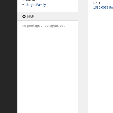
Creator
Unit
Bright Family
1980.0075 Un
MAP
no geotags or polygons yet