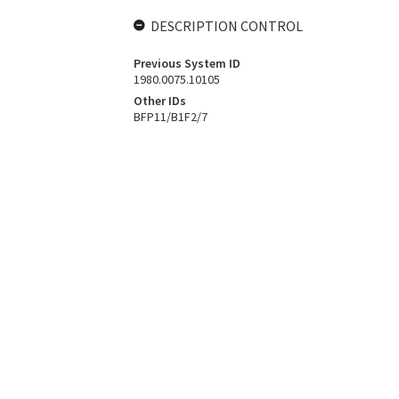
DESCRIPTION CONTROL
Previous System ID
1980.0075.10105
Other IDs
BFP11/B1F2/7