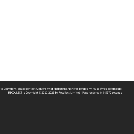
 to Copyright, please
contact University of Melbourne Archives
before any reuse if you are unsure.
RECOLLECT
is Copyright © 2011-2026 by
Recollect Limited
| Page rendered in
0.5270
seconds