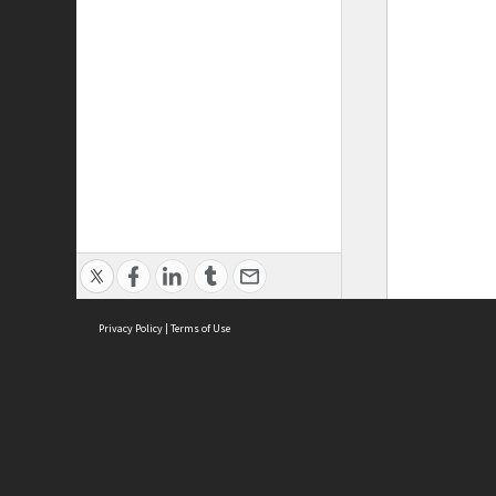
Privacy Policy
|
Terms of Use
ASC Home
Ter
Contact Us
Acce
Priv