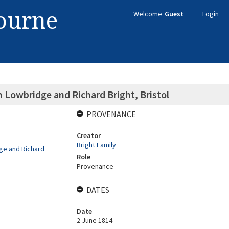
bourne
Welcome
Guest
Login
m Lowbridge and Richard Bright, Bristol
PROVENANCE
Creator
Bright Family
dge and Richard
Role
Provenance
DATES
Date
2 June 1814