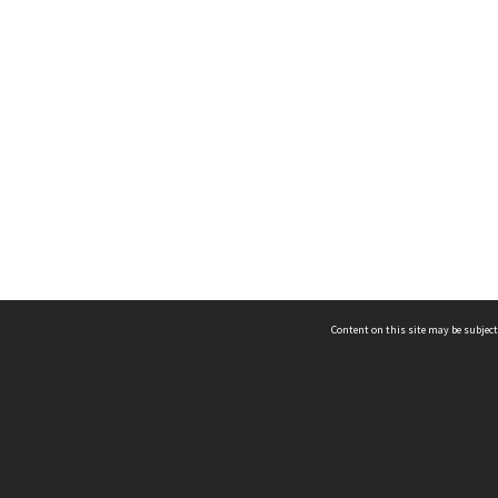
Content on this site may be subject
ms & Privacy
CRICOS number:
00116K
ssibility
ABN:
84 002 705 224
acy