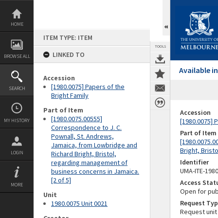
Skip
to
content
HOME
ITEM TYPE: ITEM
TOOLS
LINKED TO
BROWSE ALL
Available 
Accession
[1980.0075] Papers of the
SEARCH
Bright Family
Part of Item
Accession
[1980.0075.00555]
[1980.0075] P
MY HISTORY
Correspondence to J. C.
Part of Item
Pownall, St. Andrews,
[1980.0075.0
Jamaica, from Lowbridge and
Bright, Brist
LOGIN
Richard Bright, Bristol,
Identifier
regarding management of
UMA-ITE-198
business concerns in Jamaica.
[2 of 5]
Access Stat
MORE
Open for pub
Unit
Request Typ
1980.0075 Unit 0021
Request unit