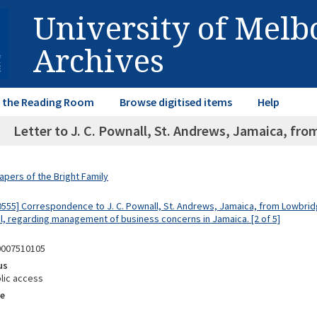
University of Mel
Archives
in the Reading Room
Browse digitised items
Help
Letter to J. C. Pownall, St. Andrews, Jamaica, fro
apers of the Bright Family
0555] Correspondence to J. C. Pownall, St. Andrews, Jamaica, from Lowbri
ol, regarding management of business concerns in Jamaica. [2 of 5]
0007510105
us
lic access
e