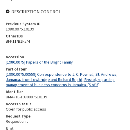
DESCRIPTION CONTROL
Previous System ID
1980.0075.10139
Other IDs
BFP11/B1F5/4
Accession
[1980.0075] Papers of the Bright Family
Part of Item
[1980.0075.00558] Correspondence to J. C. Pownall, St. Andrews,
Jamaica, from Lowbridge and Richard Bright, Bristol, regarding
management of business concerns in Jamaica. [5 of 5]
Identifier
UMA-ITE-1980007510139
Access Status
Open for public access
Request Type
Request unit
Unit