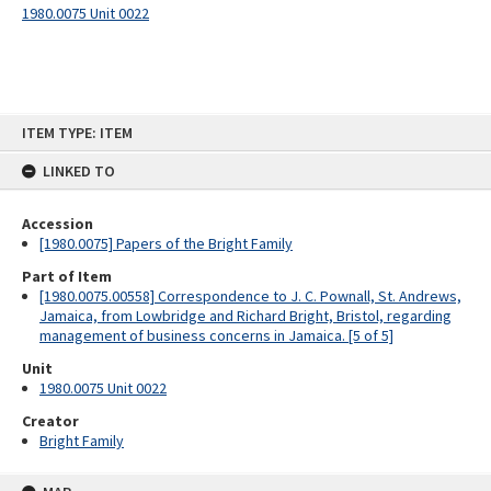
1980.0075 Unit 0022
Skip
ITEM TYPE: ITEM
to
content
LINKED TO
Accession
[1980.0075] Papers of the Bright Family
Part of Item
[1980.0075.00558] Correspondence to J. C. Pownall, St. Andrews,
Jamaica, from Lowbridge and Richard Bright, Bristol, regarding
management of business concerns in Jamaica. [5 of 5]
Unit
1980.0075 Unit 0022
Creator
Bright Family