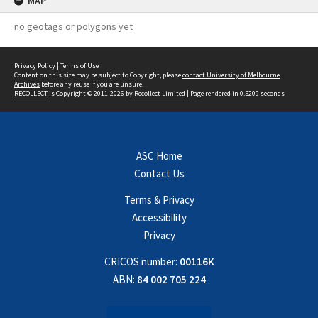
MAP
no geotags or polygons yet
Privacy Policy
|
Terms of Use
Content on this site may be subject to Copyright, please
contact University of Melbourne
Archives
before any reuse if you are unsure.
RECOLLECT
is Copyright © 2011-2026 by
Recollect Limited
| Page rendered in
0.5209
seconds
ASC Home
Contact Us
Terms & Privacy
Accessibility
Privacy
CRICOS number:
00116K
ABN:
84 002 705 224