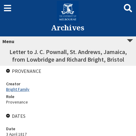
Archives
Menu
Letter to J. C. Pownall, St. Andrews, Jamaica,
from Lowbridge and Richard Bright, Bristol
PROVENANCE
Creator
Bright Family
Role
Provenance
DATES
Date
3 April 1817