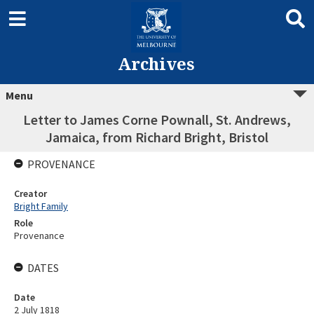
Archives
Menu
Letter to James Corne Pownall, St. Andrews,
Jamaica, from Richard Bright, Bristol
PROVENANCE
Creator
Bright Family
Role
Provenance
DATES
Date
2 July 1818