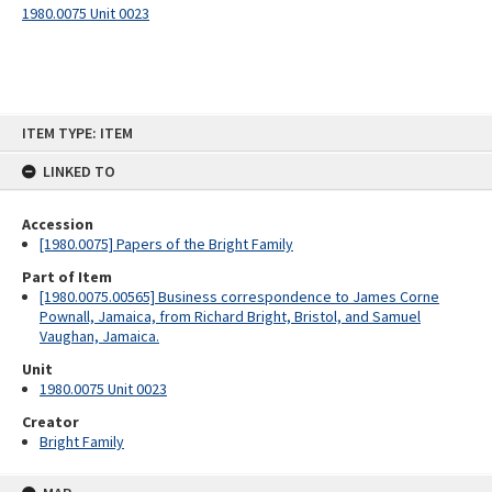
1980.0075 Unit 0023
Skip
ITEM TYPE: ITEM
to
content
LINKED TO
Accession
[1980.0075] Papers of the Bright Family
Part of Item
[1980.0075.00565] Business correspondence to James Corne
Pownall, Jamaica, from Richard Bright, Bristol, and Samuel
Vaughan, Jamaica.
Unit
1980.0075 Unit 0023
Creator
Bright Family