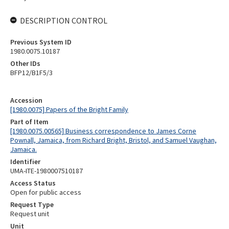
DESCRIPTION CONTROL
Previous System ID
1980.0075.10187
Other IDs
BFP12/B1F5/3
Accession
[1980.0075] Papers of the Bright Family
Part of Item
[1980.0075.00565] Business correspondence to James Corne
Pownall, Jamaica, from Richard Bright, Bristol, and Samuel Vaughan,
Jamaica.
Identifier
UMA-ITE-1980007510187
Access Status
Open for public access
Request Type
Request unit
Unit