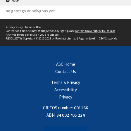
MAP
no geotags or polygons yet
Privacy Policy
|
Terms of Use
Content on this site may be subject to Copyright, please
contact University of Melbourne
Archives
before any reuse if you are unsure.
RECOLLECT
is Copyright © 2011-2026 by
Recollect Limited
| Page rendered in
0.5642
seconds
ASC Home
Contact Us
Terms & Privacy
Accessibility
Privacy
CRICOS number:
00116K
ABN:
84 002 705 224