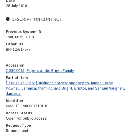
Date
26 July 1818
DESCRIPTION CONTROL
Previous System ID
1980.0075.10191
Other IDs
BFP12/B1F5/7
Accession
[1980.0075] Papers of the Bright Family
Part of Item
[1980.0075.00565] Business correspondence to James Corne
Pownall, Jamaica, from Richard Bright, Bristol, and Samuel Vaughan,
Jamaica.
Identifier
UMA-ITE-1980007510191
Access Status
Open for public access
Request Type
Request unit