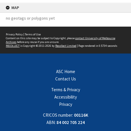
MAP
no geotags or polygons yet
Privacy Policy
|
Terms of Use
Content on this site may be subject to Copyright, please
contact University of Melbourne
Archives
before any reuse if you are unsure.
RECOLLECT
is Copyright © 2011-2026 by
Recollect Limited
| Page rendered in
0.5734
seconds
ASC Home
Contact Us
Terms & Privacy
Accessibility
Privacy
CRICOS number:
00116K
ABN:
84 002 705 224