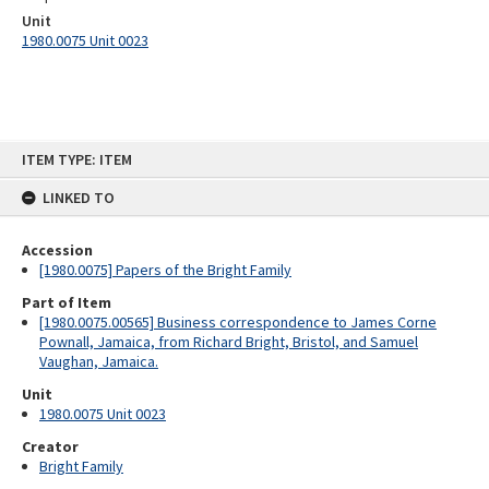
Unit
1980.0075 Unit 0023
Skip
ITEM TYPE: ITEM
to
content
LINKED TO
Accession
[1980.0075] Papers of the Bright Family
Part of Item
[1980.0075.00565] Business correspondence to James Corne
Pownall, Jamaica, from Richard Bright, Bristol, and Samuel
Vaughan, Jamaica.
Unit
1980.0075 Unit 0023
Creator
Bright Family