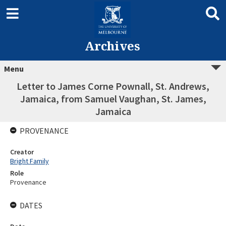
Archives
Menu
Letter to James Corne Pownall, St. Andrews,
Jamaica, from Samuel Vaughan, St. James,
Jamaica
PROVENANCE
Creator
Bright Family
Role
Provenance
DATES