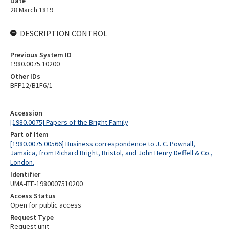
Date
28 March 1819
DESCRIPTION CONTROL
Previous System ID
1980.0075.10200
Other IDs
BFP12/B1F6/1
Accession
[1980.0075] Papers of the Bright Family
Part of Item
[1980.0075.00566] Business correspondence to J. C. Pownall,
Jamaica, from Richard Bright, Bristol, and John Henry Deffell & Co.,
London.
Identifier
UMA-ITE-1980007510200
Access Status
Open for public access
Request Type
Request unit