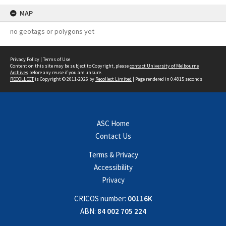
MAP
no geotags or polygons yet
Privacy Policy
|
Terms of Use
Content on this site may be subject to Copyright, please
contact University of Melbourne
Archives
before any reuse if you are unsure.
RECOLLECT
is Copyright © 2011-2026 by
Recollect Limited
| Page rendered in
0.4815
seconds
ASC Home
Contact Us
Terms & Privacy
Accessibility
Privacy
CRICOS number:
00116K
ABN:
84 002 705 224