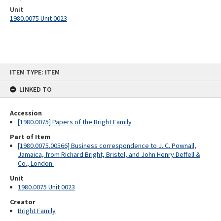
Unit
1980.0075 Unit 0023
Skip
ITEM TYPE: ITEM
to
content
LINKED TO
Accession
[1980.0075] Papers of the Bright Family
Part of Item
[1980.0075.00566] Business correspondence to J. C. Pownall,
Jamaica, from Richard Bright, Bristol, and John Henry Deffell &
Co., London.
Unit
1980.0075 Unit 0023
Creator
Bright Family