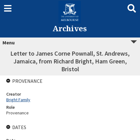
Archives
Menu
Letter to James Corne Pownall, St. Andrews,
Jamaica, from Richard Bright, Ham Green,
Bristol
PROVENANCE
Creator
Bright Family
Role
Provenance
DATES