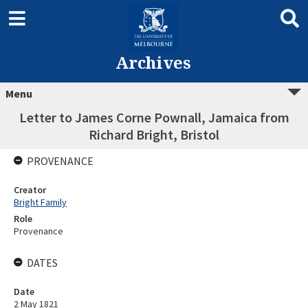
Archives
Menu
Letter to James Corne Pownall, Jamaica from
Richard Bright, Bristol
PROVENANCE
Creator
Bright Family
Role
Provenance
DATES
Date
2 May 1821