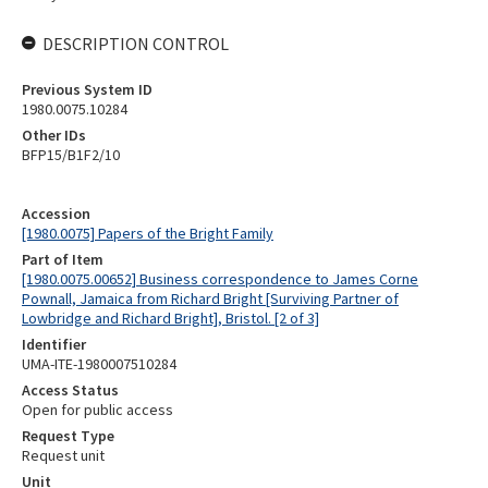
DESCRIPTION CONTROL
Previous System ID
1980.0075.10284
Other IDs
BFP15/B1F2/10
Accession
[1980.0075] Papers of the Bright Family
Part of Item
[1980.0075.00652] Business correspondence to James Corne
Pownall, Jamaica from Richard Bright [Surviving Partner of
Lowbridge and Richard Bright], Bristol. [2 of 3]
Identifier
UMA-ITE-1980007510284
Access Status
Open for public access
Request Type
Request unit
Unit