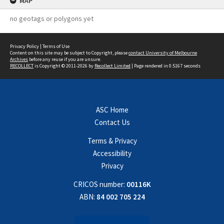
MAP
no geotags or polygons yet
Privacy Policy
|
Terms of Use
Content on this site may be subject to Copyright, please
contact University of Melbourne
Archives
before any reuse if you are unsure.
RECOLLECT
is Copyright © 2011-2026 by
Recollect Limited
| Page rendered in
0.5167
seconds
ASC Home
Contact Us
Terms & Privacy
Accessibility
Privacy
CRICOS number:
00116K
ABN:
84 002 705 224