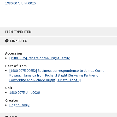
1980.0075 Unit 0026
Skip
ITEM TYPE: ITEM
to
content
LINKED TO
Accession
[1980.0075] Papers of the Bright Family
Part of Item
[1980.0075.00652] Business correspondence to James Corne
Pownall, Jamaica from Richard Bright [Surviving Partner of
Lowbridge and Richard Bright], Bristol. [2 of 3]
Unit
1980.0075 Unit 0026
Creator
Bright Family