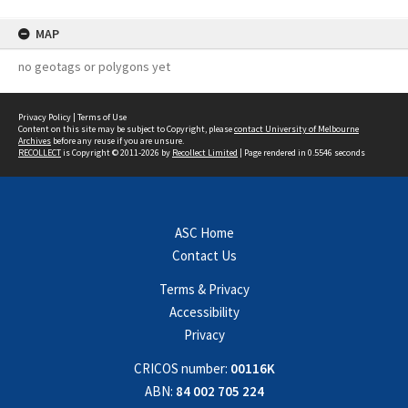
MAP
no geotags or polygons yet
Privacy Policy
|
Terms of Use
Content on this site may be subject to Copyright, please
contact University of Melbourne
Archives
before any reuse if you are unsure.
RECOLLECT
is Copyright © 2011-2026 by
Recollect Limited
| Page rendered in
0.5546
seconds
ASC Home
Contact Us
Terms & Privacy
Accessibility
Privacy
CRICOS number:
00116K
ABN:
84 002 705 224