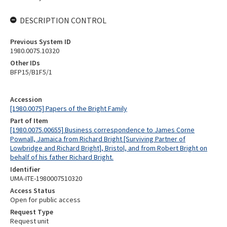
DESCRIPTION CONTROL
Previous System ID
1980.0075.10320
Other IDs
BFP15/B1F5/1
Accession
[1980.0075] Papers of the Bright Family
Part of Item
[1980.0075.00655] Business correspondence to James Corne
Pownall, Jamaica from Richard Bright [Surviving Partner of
Lowbridge and Richard Bright], Bristol, and from Robert Bright on
behalf of his father Richard Bright.
Identifier
UMA-ITE-1980007510320
Access Status
Open for public access
Request Type
Request unit