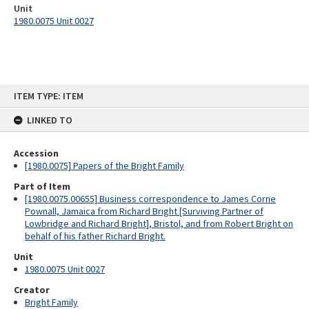
Unit
1980.0075 Unit 0027
Skip
ITEM TYPE: ITEM
to
content
LINKED TO
Accession
[1980.0075] Papers of the Bright Family
Part of Item
[1980.0075.00655] Business correspondence to James Corne
Pownall, Jamaica from Richard Bright [Surviving Partner of
Lowbridge and Richard Bright], Bristol, and from Robert Bright on
behalf of his father Richard Bright.
Unit
1980.0075 Unit 0027
Creator
Bright Family