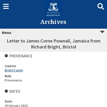
Archives
Menu
Letter to James Corne Pownall, Jamaica from
Richard Bright, Bristol
PROVENANCE
Creator
Bright Family
Role
Provenance
DATES
Date
4 February 1824