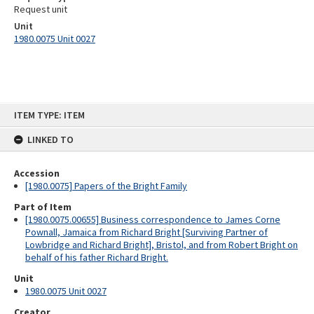
Request unit
Unit
1980.0075 Unit 0027
Skip
ITEM TYPE: ITEM
to
content
LINKED TO
Accession
[1980.0075] Papers of the Bright Family
Part of Item
[1980.0075.00655] Business correspondence to James Corne
Pownall, Jamaica from Richard Bright [Surviving Partner of
Lowbridge and Richard Bright], Bristol, and from Robert Bright on
behalf of his father Richard Bright.
Unit
1980.0075 Unit 0027
Creator