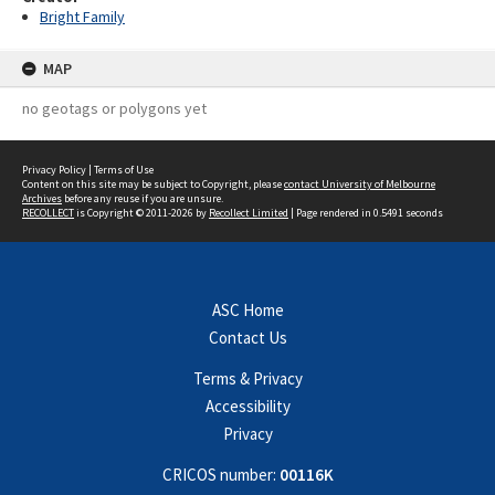
Bright Family
MAP
no geotags or polygons yet
Privacy Policy
|
Terms of Use
Content on this site may be subject to Copyright, please
contact University of Melbourne
Archives
before any reuse if you are unsure.
RECOLLECT
is Copyright © 2011-2026 by
Recollect Limited
| Page rendered in
0.5491
seconds
ASC Home
Contact Us
Terms & Privacy
Accessibility
Privacy
CRICOS number:
00116K