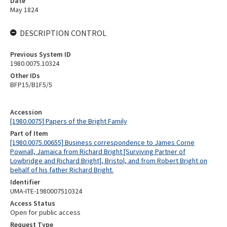
Date
May 1824
DESCRIPTION CONTROL
Previous System ID
1980.0075.10324
Other IDs
BFP15/B1F5/5
Accession
[1980.0075] Papers of the Bright Family
Part of Item
[1980.0075.00655] Business correspondence to James Corne
Pownall, Jamaica from Richard Bright [Surviving Partner of
Lowbridge and Richard Bright], Bristol, and from Robert Bright on
behalf of his father Richard Bright.
Identifier
UMA-ITE-1980007510324
Access Status
Open for public access
Request Type