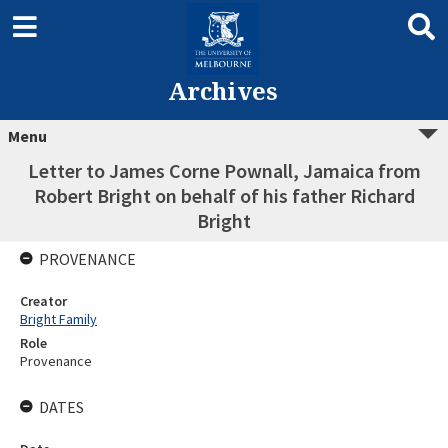
Archives
Menu
Letter to James Corne Pownall, Jamaica from
Robert Bright on behalf of his father Richard
Bright
PROVENANCE
Creator
Bright Family
Role
Provenance
DATES