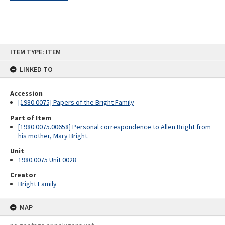
Skip
ITEM TYPE: ITEM
to
content
LINKED TO
Accession
[1980.0075] Papers of the Bright Family
Part of Item
[1980.0075.00658] Personal correspondence to Allen Bright from
his mother, Mary Bright.
Unit
1980.0075 Unit 0028
Creator
Bright Family
MAP