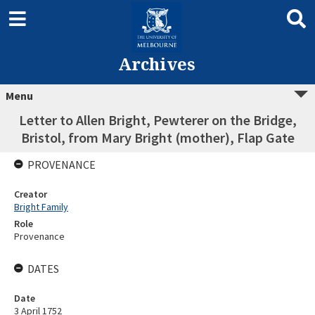
Archives
Menu
Letter to Allen Bright, Pewterer on the Bridge,
Bristol, from Mary Bright (mother), Flap Gate
PROVENANCE
Creator
Bright Family
Role
Provenance
DATES
Date
3 April 1752