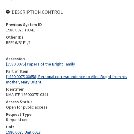
DESCRIPTION CONTROL
Previous System ID
1980.0075.10341
Other IDs
BFP16/B1F1/1
Accession
[1980.0075] Papers of the Bright Family
Part of Item
[1980.0075.00658] Personal correspondence to Allen Bright from his
mother, Mary Bright.
Identifier
UMA-ITE-1980007510341
Access Status
Open for public access
Request Type
Request unit
Unit
1980.0075 Unit 0028