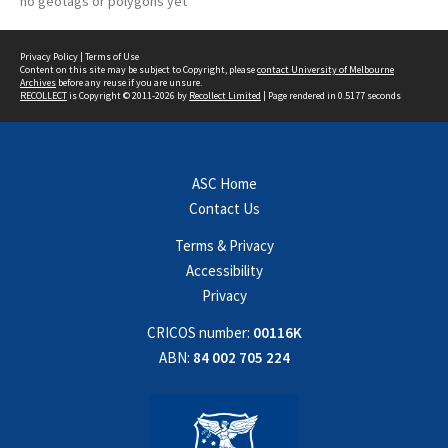
no geotags or polygons yet
Privacy Policy
|
Terms of Use
Content on this site may be subject to Copyright, please
contact University of Melbourne
Archives
before any reuse if you are unsure.
RECOLLECT
is Copyright © 2011-2026 by
Recollect Limited
| Page rendered in
0.5177
seconds
ASC Home
Contact Us
Terms & Privacy
Accessibility
Privacy
CRICOS number:
00116K
ABN:
84 002 705 224