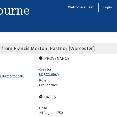
bourne
Welcome
Guest
Login
l, from Francis Morton, Eastnor [Worcester]
PROVENANCE
Creator
Bright Family
illiam Stonhall,
Role
Provenance
DATES
Date
24 August 1750