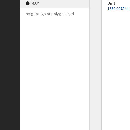
MAP
Unit
1980.0075 Un
no geotags or polygons yet