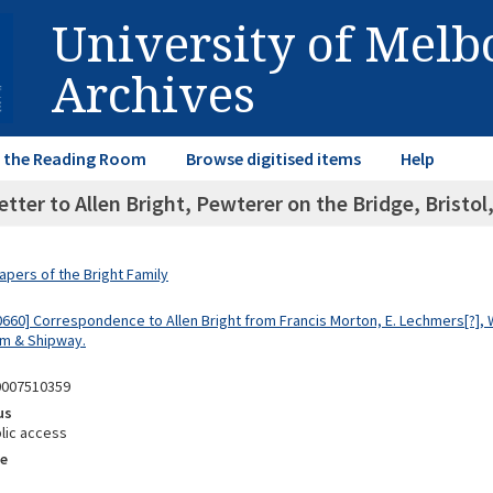
University of Mel
Archives
in the Reading Room
Browse digitised items
Help
etter to Allen Bright, Pewterer on the Bridge, Bristo
apers of the Bright Family
660] Correspondence to Allen Bright from Francis Morton, E. Lechmers[?], W
m & Shipway.
0007510359
us
lic access
e