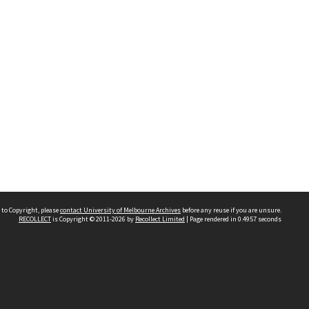
 to Copyright, please
contact University of Melbourne Archives
before any reuse if you are unsure.
RECOLLECT
is Copyright © 2011-2026 by
Recollect Limited
| Page rendered in
0.4957
seconds