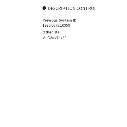
DESCRIPTION CONTROL
Previous System ID
1980.0075.10359
Other IDs
BFP16/B1F3/7