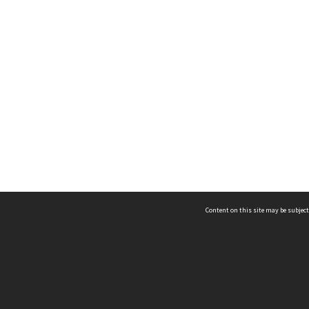
Content on this site may be subject
ms & Privacy
CRICOS number:
00116K
ssibility
ABN:
84 002 705 224