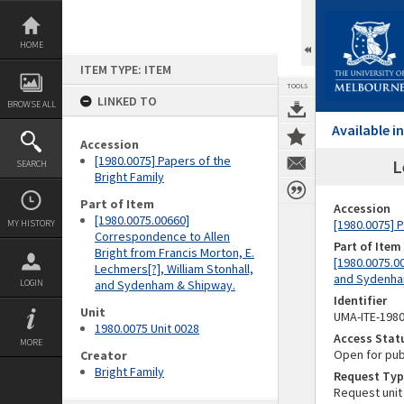
Skip
to
content
HOME
ITEM TYPE: ITEM
TOOLS
LINKED TO
BROWSE ALL
Available 
Accession
[1980.0075] Papers of the
L
SEARCH
Bright Family
Part of Item
Accession
[1980.0075.00660]
[1980.0075] P
MY HISTORY
Correspondence to Allen
Part of Item
Bright from Francis Morton, E.
[1980.0075.00
Lechmers[?], William Stonhall,
and Sydenha
LOGIN
and Sydenham & Shipway.
Identifier
Unit
UMA-ITE-198
1980.0075 Unit 0028
Access Stat
MORE
Open for pub
Creator
Bright Family
Request Typ
Request unit