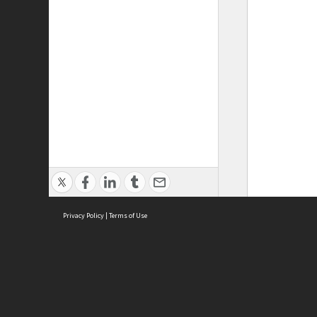
Privacy Policy
|
Terms of Use
ASC Home
Ter
Contact Us
Acce