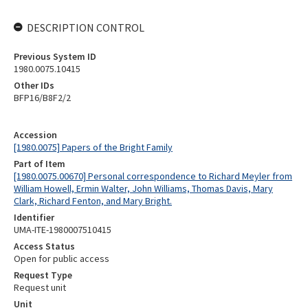
DESCRIPTION CONTROL
Previous System ID
1980.0075.10415
Other IDs
BFP16/B8F2/2
Accession
[1980.0075] Papers of the Bright Family
Part of Item
[1980.0075.00670] Personal correspondence to Richard Meyler from
William Howell, Ermin Walter, John Williams, Thomas Davis, Mary
Clark, Richard Fenton, and Mary Bright.
Identifier
UMA-ITE-1980007510415
Access Status
Open for public access
Request Type
Request unit
Unit