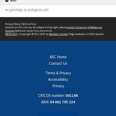
MAP
no geotags or polygons yet
Privacy Policy
|
Terms of Use
Content on this site may be subject to Copyright, please
contact University of Melbourne
Archives
before any reuse if you are unsure.
RECOLLECT
is Copyright © 2011-2026 by
Recollect Limited
| Page rendered in
0.4105
seconds
ASC Home
Contact Us
Terms & Privacy
Accessibility
Privacy
CRICOS number:
00116K
ABN:
84 002 705 224