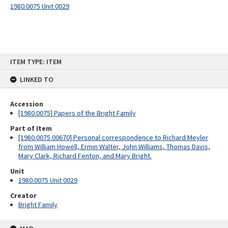
1980.0075 Unit 0029
Skip
ITEM TYPE: ITEM
to
content
LINKED TO
Accession
[1980.0075] Papers of the Bright Family
Part of Item
[1980.0075.00670] Personal correspondence to Richard Meyler
from William Howell, Ermin Walter, John Williams, Thomas Davis,
Mary Clark, Richard Fenton, and Mary Bright.
Unit
1980.0075 Unit 0029
Creator
Bright Family