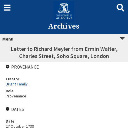
Archives
Menu
Letter to Richard Meyler from Ermin Walter,
Charles Street, Soho Square, London
PROVENANCE
Creator
Bright Family
Role
Provenance
DATES
Date
27 October 1739