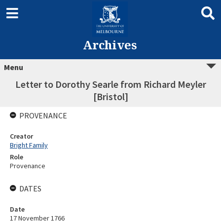
Archives
Menu
Letter to Dorothy Searle from Richard Meyler
[Bristol]
PROVENANCE
Creator
Bright Family
Role
Provenance
DATES
Date
17 November 1766