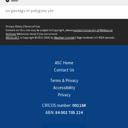
MAP
no geotags or polygons yet
Privacy Policy
|
Terms of Use
Content on this site may be subject to Copyright, please
contact University of Melbourne
Archives
before any reuse if you are unsure.
RECOLLECT
is Copyright © 2011-2026 by
Recollect Limited
| Page rendered in
0.4524
seconds
ASC Home
Contact Us
Terms & Privacy
Accessibility
Privacy
CRICOS number:
00116K
ABN:
84 002 705 224