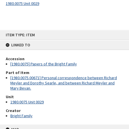
1980.0075 Unit 0029
Skip
ITEM TYPE: ITEM
to
content
LINKED TO
Accession
[1980.0075] Papers of the Bright Family
Part of Item
[1980.0075.00671] Personal correspondence between Richard
Meyler and Dorothy Searle, and between Richard Meyler and
Mary Bevan.
Unit
1980.0075 Unit 0029
Creator
Bright Family