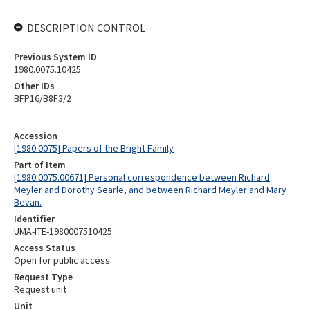
DESCRIPTION CONTROL
Previous System ID
1980.0075.10425
Other IDs
BFP16/B8F3/2
Accession
[1980.0075] Papers of the Bright Family
Part of Item
[1980.0075.00671] Personal correspondence between Richard
Meyler and Dorothy Searle, and between Richard Meyler and Mary
Bevan.
Identifier
UMA-ITE-1980007510425
Access Status
Open for public access
Request Type
Request unit
Unit