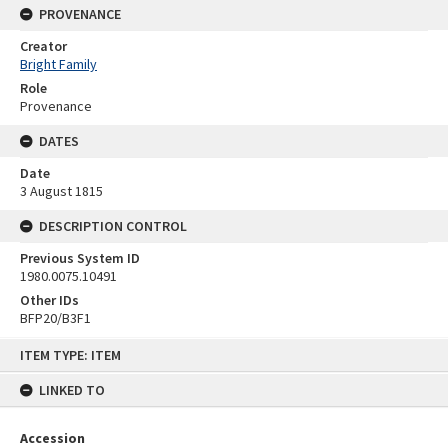
PROVENANCE
Creator
Bright Family
Role
Provenance
DATES
Date
3 August 1815
DESCRIPTION CONTROL
Previous System ID
1980.0075.10491
Other IDs
BFP20/B3F1
Skip
ITEM TYPE: ITEM
to
content
LINKED TO
Accession