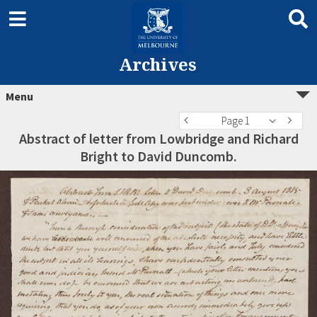
Archives
Menu
Page 1
Abstract of letter from Lowbridge and Richard
Bright to David Duncomb.