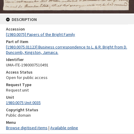
DESCRIPTION
Accession
[1980.0075] Papers of the Bright Family
Part of Item
[1980.0075.01123] Business correspondence to L. & R. Bright from D.
Duncomb, Kingston, Jamaica.
Identifier
UMA-ITE-1980007510491
Access Status
Open for public access
Request Type
Request unit
Unit
1980.0075 Unit 0035
Copyright Status
Public domain
Menu
Browse digitised items
|
Available online