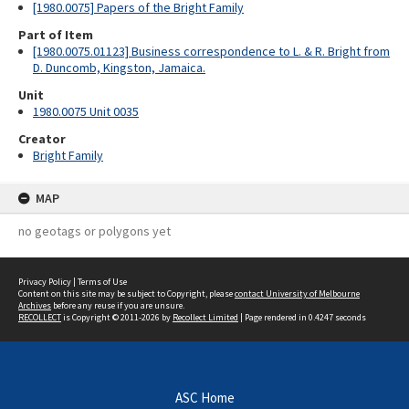
[1980.0075] Papers of the Bright Family
Part of Item
[1980.0075.01123] Business correspondence to L. & R. Bright from
D. Duncomb, Kingston, Jamaica.
Unit
1980.0075 Unit 0035
Creator
Bright Family
MAP
no geotags or polygons yet
Privacy Policy
|
Terms of Use
Content on this site may be subject to Copyright, please
contact University of Melbourne
Archives
before any reuse if you are unsure.
RECOLLECT
is Copyright © 2011-2026 by
Recollect Limited
| Page rendered in
0.4247
seconds
ASC Home