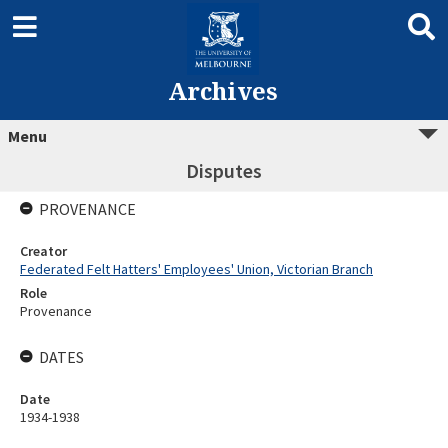
Archives
Menu
Disputes
PROVENANCE
Creator
Federated Felt Hatters' Employees' Union, Victorian Branch
Role
Provenance
DATES
Date
1934-1938