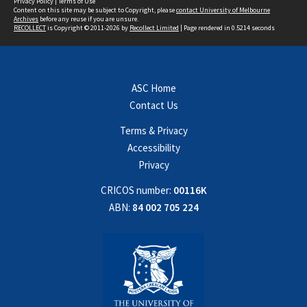
Privacy Policy
|
Terms of Use
Content on this site may be subject to Copyright, please
contact University of Melbourne
Archives
before any reuse if you are unsure.
RECOLLECT
is Copyright © 2011-2026 by
Recollect Limited
| Page rendered in
0.5214
seconds
ASC Home
Contact Us
Terms & Privacy
Accessibility
Privacy
CRICOS number:
00116K
ABN:
84 002 705 224