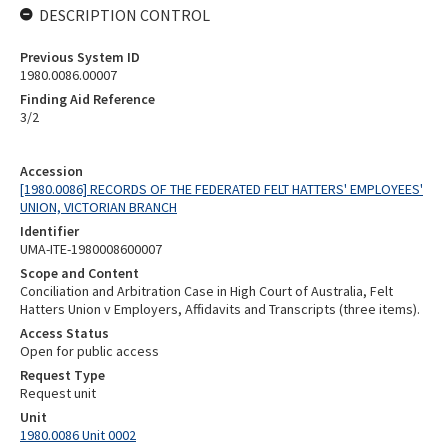
DESCRIPTION CONTROL
Previous System ID
1980.0086.00007
Finding Aid Reference
3/2
Accession
[1980.0086] RECORDS OF THE FEDERATED FELT HATTERS' EMPLOYEES'
UNION, VICTORIAN BRANCH
Identifier
UMA-ITE-1980008600007
Scope and Content
Conciliation and Arbitration Case in High Court of Australia, Felt
Hatters Union v Employers, Affidavits and Transcripts (three items).
Access Status
Open for public access
Request Type
Request unit
Unit
1980.0086 Unit 0002