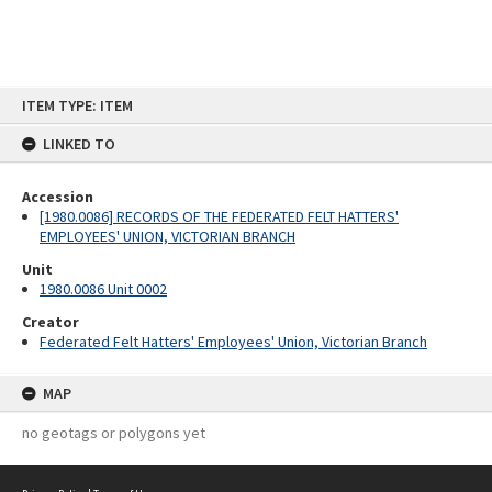
Skip
ITEM TYPE: ITEM
to
content
LINKED TO
Accession
[1980.0086] RECORDS OF THE FEDERATED FELT HATTERS'
EMPLOYEES' UNION, VICTORIAN BRANCH
Unit
1980.0086 Unit 0002
Creator
Federated Felt Hatters' Employees' Union, Victorian Branch
MAP
no geotags or polygons yet