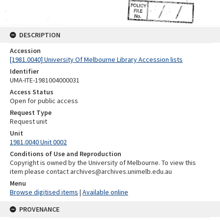
DESCRIPTION
Accession
[1981.0040] University Of Melbourne Library Accession lists
Identifier
UMA-ITE-1981004000031
Access Status
Open for public access
Request Type
Request unit
Unit
1981.0040 Unit 0002
Conditions of Use and Reproduction
Copyright is owned by the University of Melbourne. To view this
item please contact archives@archives.unimelb.edu.au
Menu
Browse digitised items
|
Available online
PROVENANCE