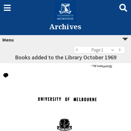
Archives
Menu
Page 1
Books added to the Library October 1969