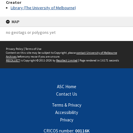
Creator
Library (The University of Melbourne)
MAP
no geotags or polygons yet
Privacy Policy
|
Terms of Use
Content on this site may be subject to Copyright, please
contact University of Melbourne
Archives
before any reuse if you are unsure.
RECOLLECT
is Copyright © 2011-2026 by
Recollect Limited
| Page rendered in
1.6171
seconds
ASC Home
Contact Us
Terms & Privacy
Accessibility
Privacy
CRICOS number:
00116K