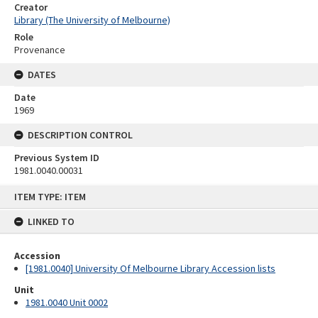
Creator
Library (The University of Melbourne)
Role
Provenance
DATES
Date
1969
DESCRIPTION CONTROL
Previous System ID
1981.0040.00031
Skip
ITEM TYPE: ITEM
to
content
LINKED TO
Accession
[1981.0040] University Of Melbourne Library Accession lists
Unit
1981.0040 Unit 0002