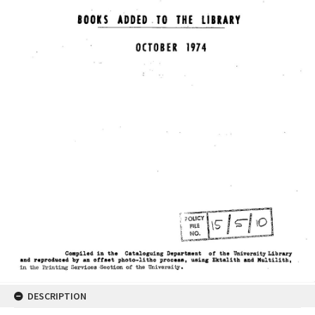
DESCRIPTION