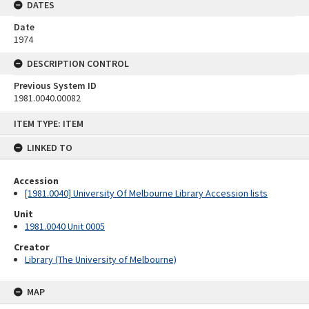
DATES
Date
1974
DESCRIPTION CONTROL
Previous System ID
1981.0040.00082
Skip
ITEM TYPE: ITEM
to
content
LINKED TO
Accession
[1981.0040] University Of Melbourne Library Accession lists
Unit
1981.0040 Unit 0005
Creator
Library (The University of Melbourne)
MAP