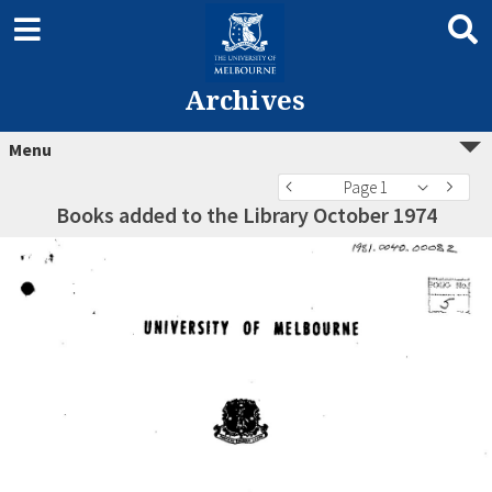
Archives
Menu
Page 1
Books added to the Library October 1974