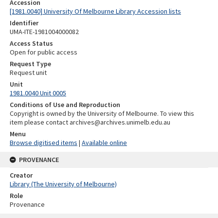
Accession
[1981.0040] University Of Melbourne Library Accession lists
Identifier
UMA-ITE-1981004000082
Access Status
Open for public access
Request Type
Request unit
Unit
1981.0040 Unit 0005
Conditions of Use and Reproduction
Copyright is owned by the University of Melbourne. To view this
item please contact archives@archives.unimelb.edu.au
Menu
Browse digitised items
|
Available online
PROVENANCE
Creator
Library (The University of Melbourne)
Role
Provenance