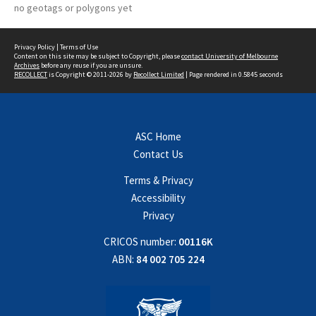
no geotags or polygons yet
Privacy Policy
|
Terms of Use
Content on this site may be subject to Copyright, please
contact University of Melbourne
Archives
before any reuse if you are unsure.
RECOLLECT
is Copyright © 2011-2026 by
Recollect Limited
| Page rendered in
0.5845
seconds
ASC Home
Contact Us
Terms & Privacy
Accessibility
Privacy
CRICOS number:
00116K
ABN:
84 002 705 224